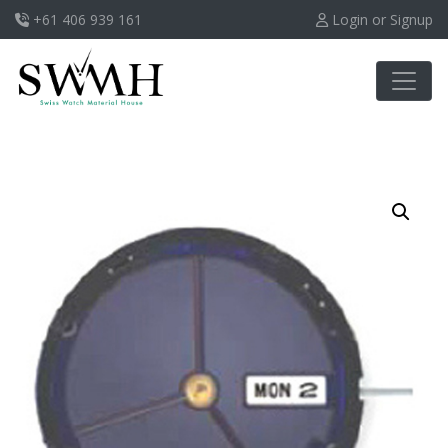
+61 406 939 161
Login or Signup