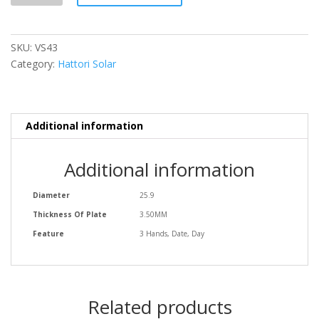
SKU:
VS43
Category:
Hattori Solar
Additional information
Additional information
Diameter
25.9
Thickness Of Plate
3.50MM
Feature
3 Hands, Date, Day
Related products