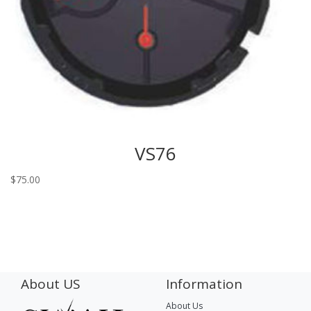
VS76
$
75.00
About US
Information
About Us