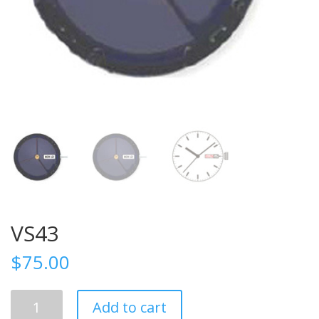
VS43
$
75.00
VS43
Add to cart
quantity