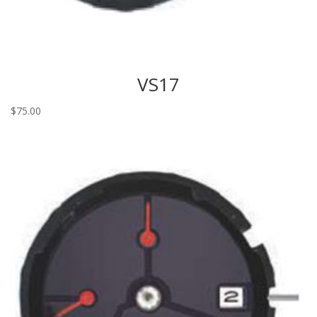
VS17
$
75.00