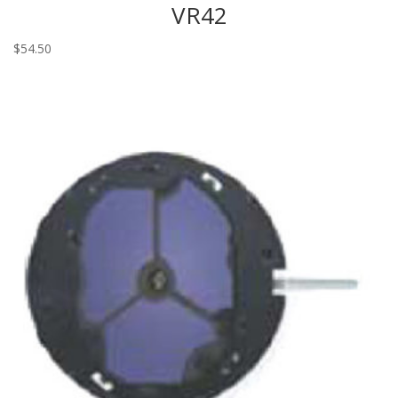
VR42
$
54.50