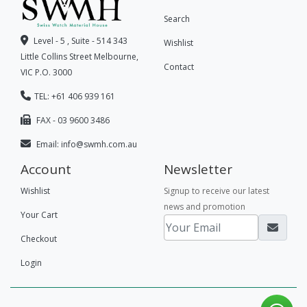
Search
Level - 5 , Suite - 514 343
Wishlist
Little Collins Street Melbourne,
Contact
VIC P.O. 3000
TEL: +61 406 939 161
FAX - 03 9600 3486
Email:
info@swmh.com.au
Account
Newsletter
Wishlist
Signup to receive our latest
news and promotion
Your Cart
Checkout
Login