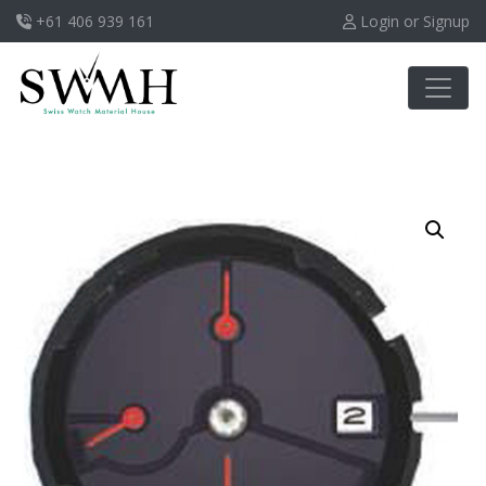
+61 406 939 161
Login or Signup