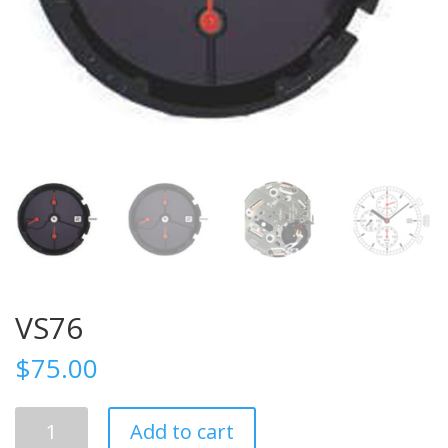
VS76
$
75.00
VS76
Add to cart
quantity