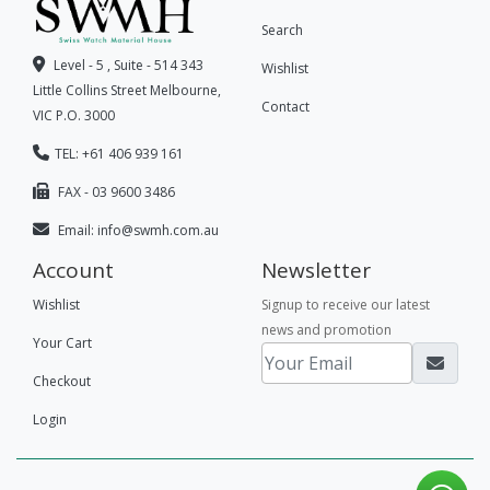
Search
Level - 5 , Suite - 514 343
Wishlist
Little Collins Street Melbourne,
Contact
VIC P.O. 3000
TEL: +61 406 939 161
FAX - 03 9600 3486
Email:
info@swmh.com.au
Account
Newsletter
Wishlist
Signup to receive our latest
news and promotion
Your Cart
Checkout
Login