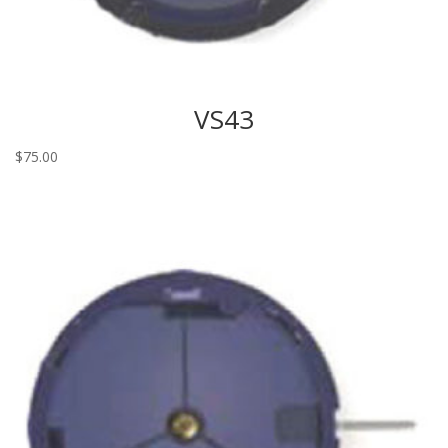
VS43
$
75.00