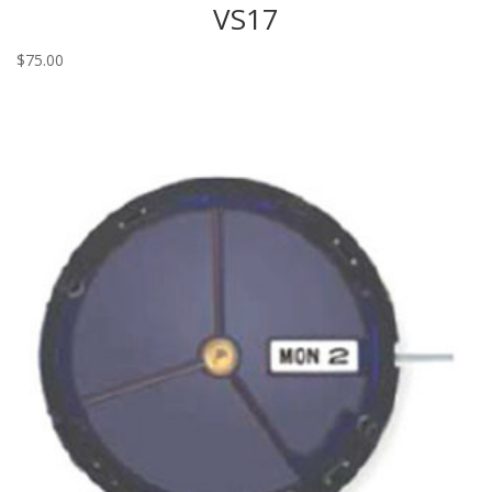
VS17
$
75.00