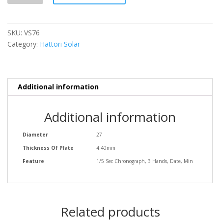
SKU:
VS76
Category:
Hattori Solar
Additional information
Additional information
Diameter
27
Thickness Of Plate
4.40mm
Feature
1/5 Sec Chronograph, 3 Hands, Date, Min
Related products