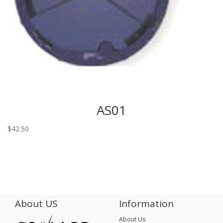
AS01
$
42.50
About US
Information
About Us