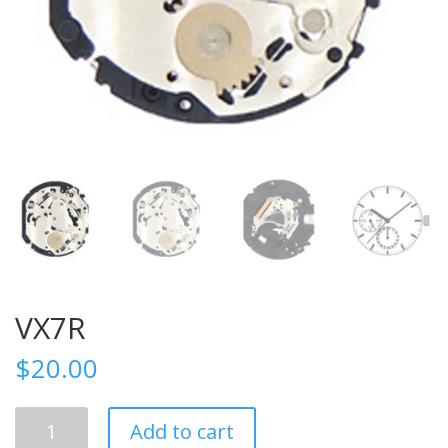
VX7R
$
20.00
VX7R
Add to cart
quantity