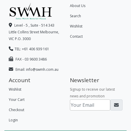
About Us
Search
Level - 5 , Suite - 514 343
Wishlist
Little Collins Street Melbourne,
Contact
VIC P.O. 3000
TEL: +61 406 939 161
FAX - 03 9600 3486
Email:
info@swmh.com.au
Account
Newsletter
Wishlist
Signup to receive our latest
news and promotion
Your Cart
Checkout
Login