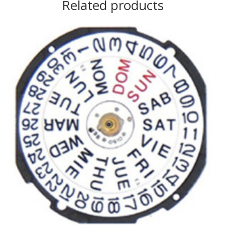
Related products