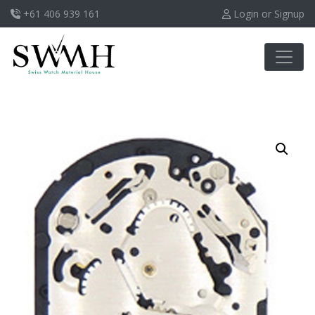
+61 406 939 161
Login or Signup