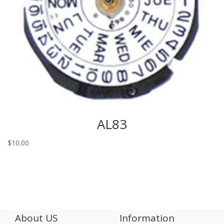
AL83
$
10.00
About US
Information