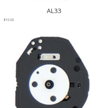
AL33
$
10.00