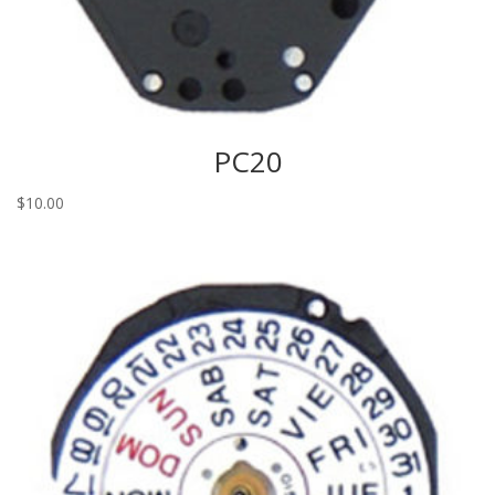
PC20
$
10.00