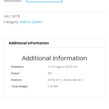
SKU:
VX7R
Category:
Hattori Quartz
Additional information
Additional information
Diameter
12 3/4 Ligne or 28.60 mm
Power
395
Feature
24 Hrs at 9, 3 Hands, date at 6
Total Height
6.35 MM