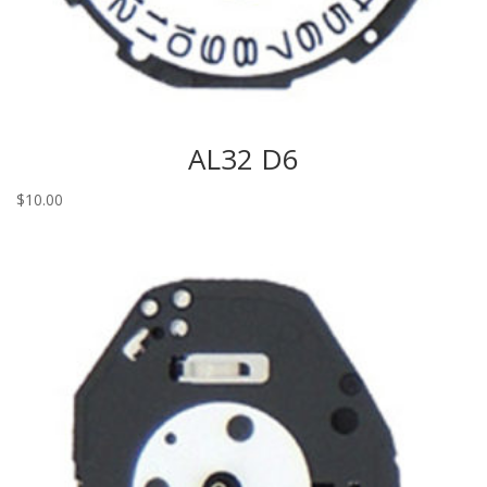
AL32 D6
$
10.00