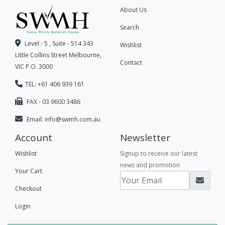
About Us
Search
Level - 5 , Suite - 514 343
Wishlist
Little Collins Street Melbourne,
Contact
VIC P.O. 3000
TEL: +61 406 939 161
FAX - 03 9600 3486
Email:
info@swmh.com.au
Account
Newsletter
Wishlist
Signup to receive our latest
news and promotion
Your Cart
Checkout
Login