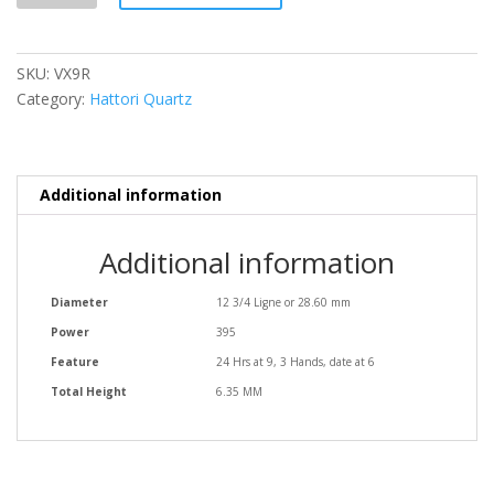
SKU:
VX9R
Category:
Hattori Quartz
Additional information
Additional information
Diameter
12 3/4 Ligne or 28.60 mm
Power
395
Feature
24 Hrs at 9, 3 Hands, date at 6
Total Height
6.35 MM