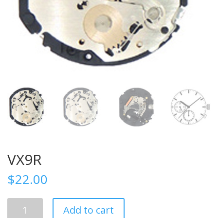
VX9R
$
22.00
VX9R
Add to cart
quantity