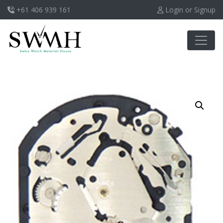
+61 406 939 161
Login or Signup