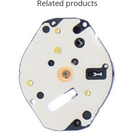
Related products