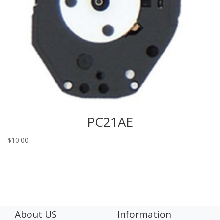
PC21AE
$
10.00
About US
Information