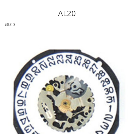
AL20
$
8.00