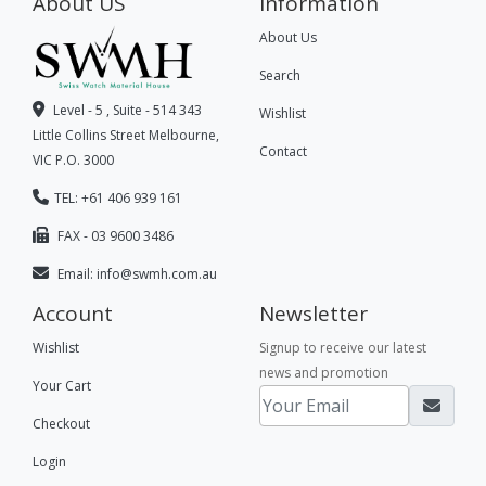
About US
Information
About Us
Search
Level - 5 , Suite - 514 343
Wishlist
Little Collins Street Melbourne,
Contact
VIC P.O. 3000
TEL: +61 406 939 161
FAX - 03 9600 3486
Email:
info@swmh.com.au
Account
Newsletter
Wishlist
Signup to receive our latest
news and promotion
Your Cart
Checkout
Login