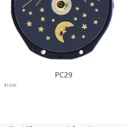
PC29
$
14.00