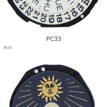
PC33
$
8.00