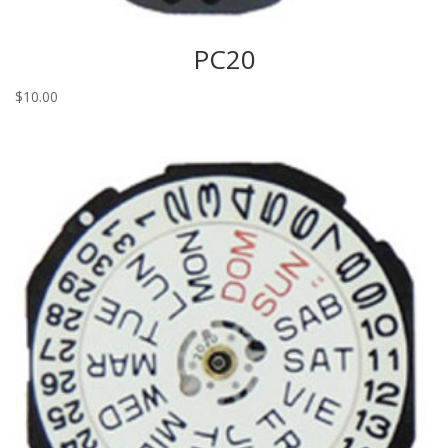
PC20
$
10.00