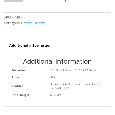
SKU:
YM87
Category:
Hattori Quartz
Additional information
Additional information
Diameter
10 1/2 x 12 Ligne or 24.00 x 27.60 mm
Power
395
3 Hands, Date 3, Mode at 6, Small Hour at
Feature
12, Small Sec at 9
Total Height
6.20 MM