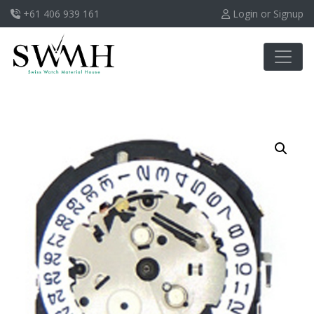
+61 406 939 161
Login or Signup