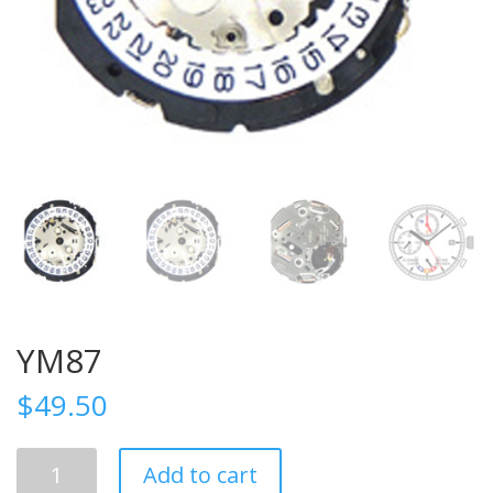
YM87
$
49.50
YM87
Add to cart
quantity