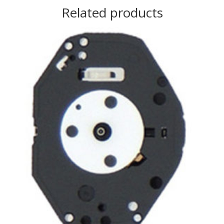
Related products