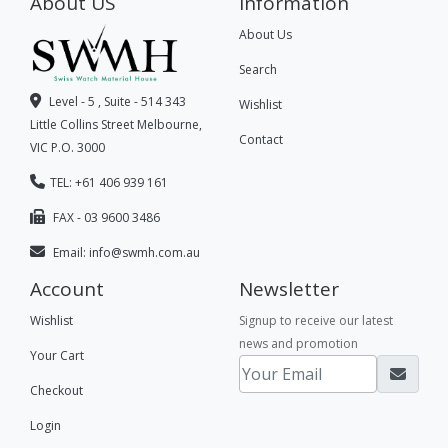
About US
Information
About Us
Search
Level - 5 , Suite - 514 343
Wishlist
Little Collins Street Melbourne,
Contact
VIC P.O. 3000
TEL: +61 406 939 161
FAX - 03 9600 3486
Email:
info@swmh.com.au
Account
Newsletter
Wishlist
Signup to receive our latest
news and promotion
Your Cart
Checkout
Login