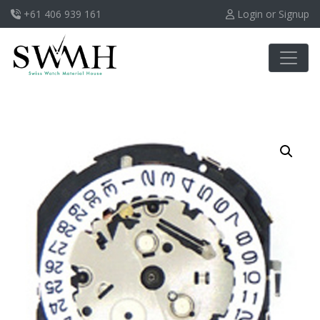
+61 406 939 161
Login or Signup