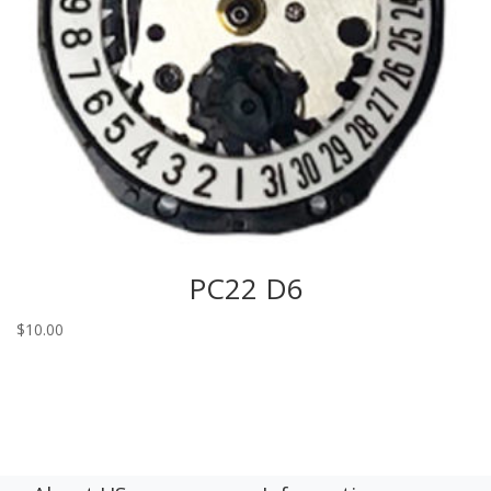
PC22 D6
$
10.00