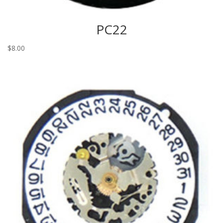
PC22
$
8.00