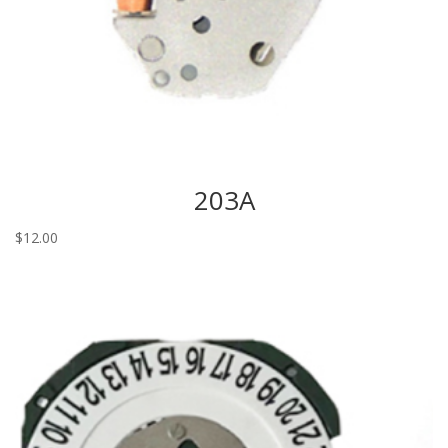
203A
$
12.00