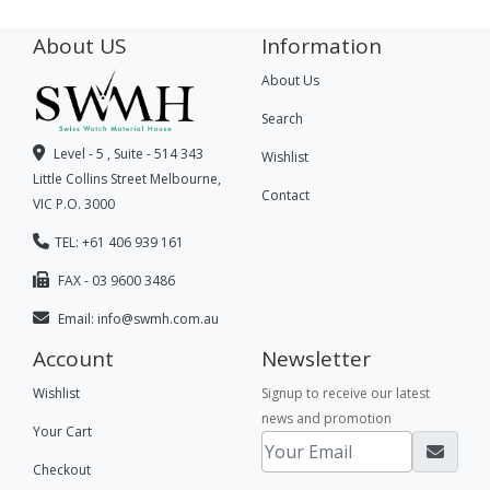
About US
Information
About Us
Search
Level - 5 , Suite - 514 343
Wishlist
Little Collins Street Melbourne,
Contact
VIC P.O. 3000
TEL: +61 406 939 161
FAX - 03 9600 3486
Email:
info@swmh.com.au
Account
Newsletter
Wishlist
Signup to receive our latest
news and promotion
Your Cart
Checkout