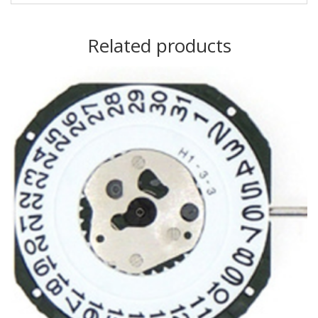
Related products