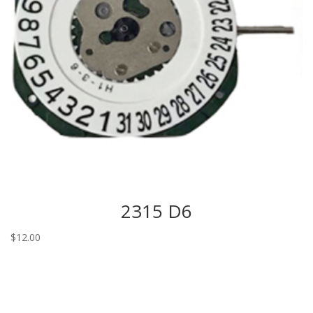
2315 D6
$
12.00