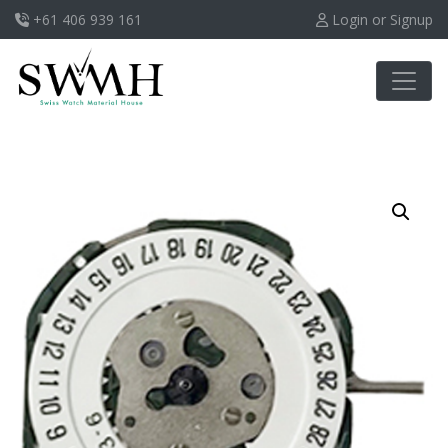
+61 406 939 161
Login or Signup