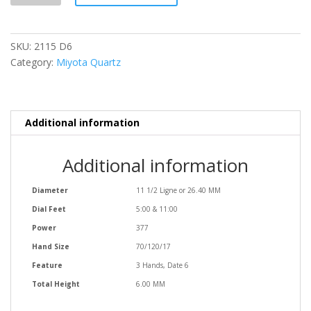
quantity
SKU:
2115 D6
Category:
Miyota Quartz
Additional information
Additional information
Diameter
11 1/2 Ligne or 26.40 MM
Dial Feet
5:00 & 11:00
Power
377
Hand Size
70/120/17
Feature
3 Hands, Date 6
Total Height
6.00 MM