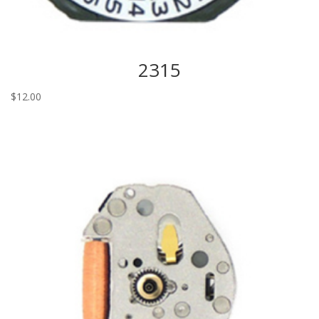
2315
$
12.00