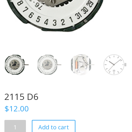
2115 D6
$
12.00
2115
Add to cart
D6