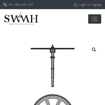
+61 406 939 161
Login or Signup