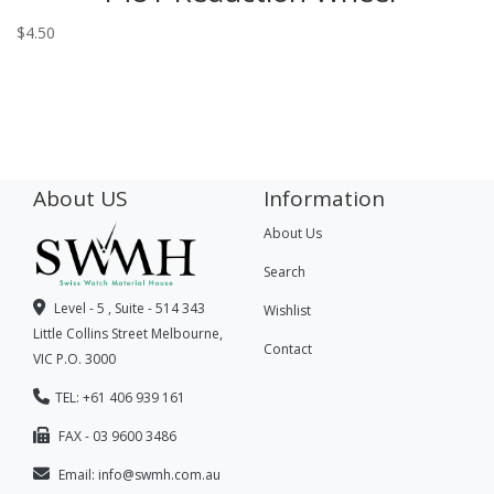
$
4.50
About US
Information
About Us
Search
Level - 5 , Suite - 514 343
Wishlist
Little Collins Street Melbourne,
Contact
VIC P.O. 3000
TEL: +61 406 939 161
FAX - 03 9600 3486
Email:
info@swmh.com.au