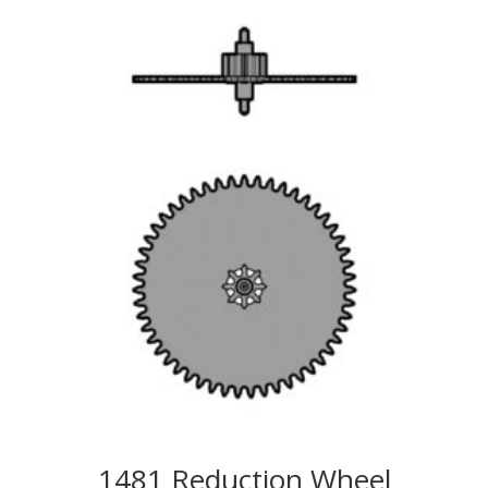
1481 Reduction Wheel