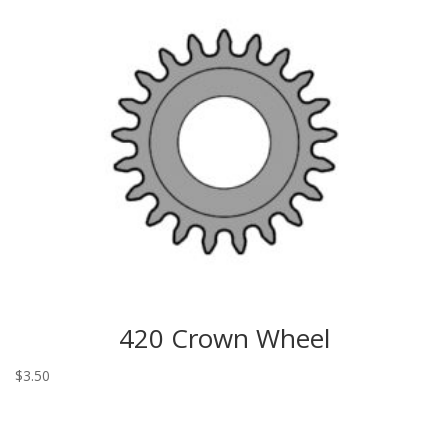
420 Crown Wheel
$
3.50