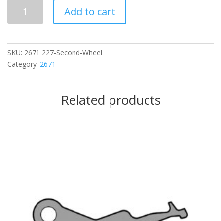
227
Add to cart
Second
Wheel
quantity
SKU:
2671 227-Second-Wheel
Category:
2671
Related products