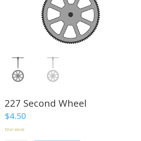
227 Second Wheel
$
4.50
50 in stock