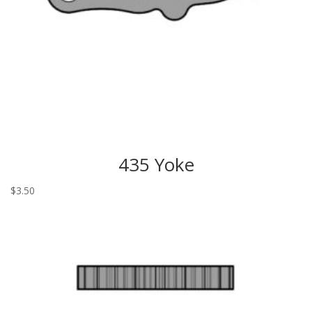
435 Yoke
$
3.50