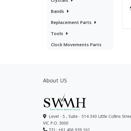
Crystals
Bands
Replacement Parts
Tools
Clock Movements Parts
About US
Level - 5 , Suite - 514 343 Little Collins Str
VIC P.O. 3000
TEL: +61 406 939 161