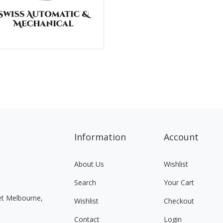
Information
Account
About Us
Wishlist
Search
Your Cart
eet Melbourne,
Wishlist
Checkout
Contact
Login