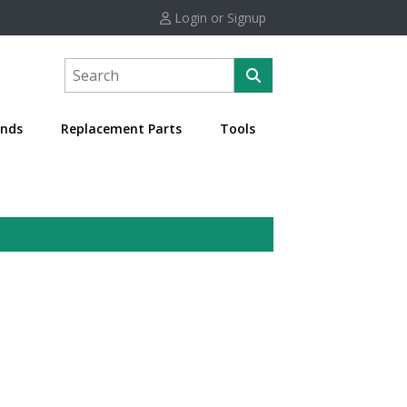
Login or Signup
nds
Replacement Parts
Tools