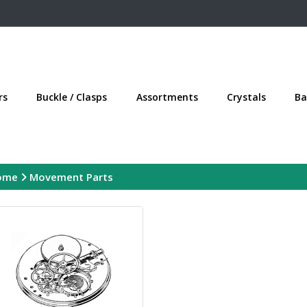
rs
Buckle / Clasps
Assortments
Crystals
Ba
ome
Movement Parts