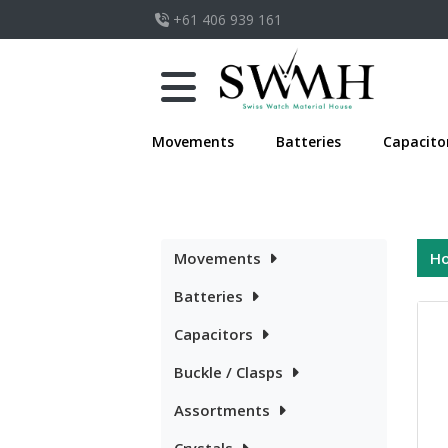
+61 406 939 161
Movements
Batteries
Capacito
Movements
H
Batteries
Capacitors
Buckle / Clasps
Assortments