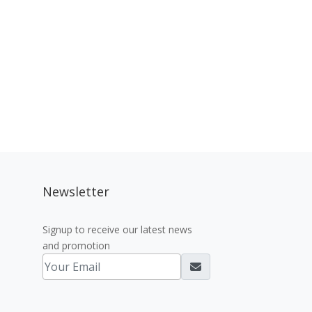
Newsletter
Signup to receive our latest news
and promotion