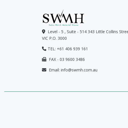
Level - 5 , Suite - 514 343 Little Collins Str
VIC P.O. 3000
TEL: +61 406 939 161
FAX - 03 9600 3486
Email:
info@swmh.com.au