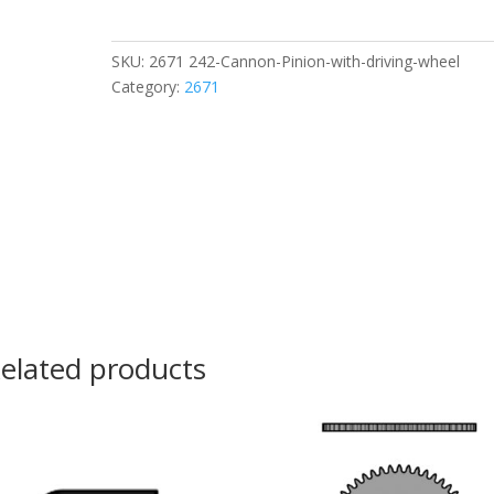
Pinion
with
driving
SKU:
2671 242-Cannon-Pinion-with-driving-wheel
wheel
Category:
2671
quantity
elated products