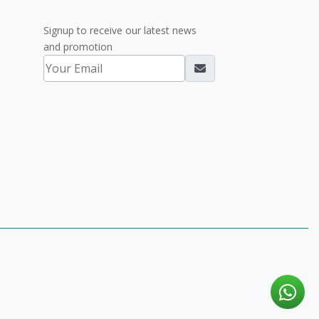
Signup to receive our latest news
and promotion