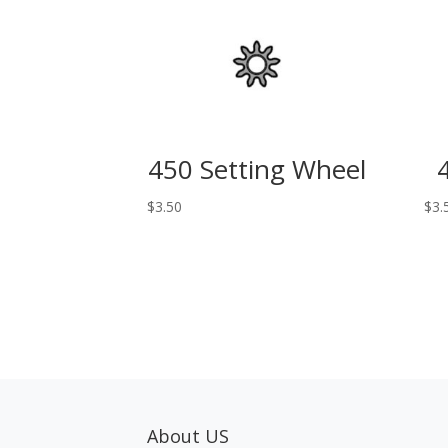
450 Setting Wheel
$
3.50
$
3.
About US