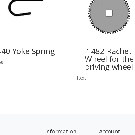
440 Yoke Spring
1482 Rachet
Wheel for the
50
driving wheel
$
3.50
Information
Account