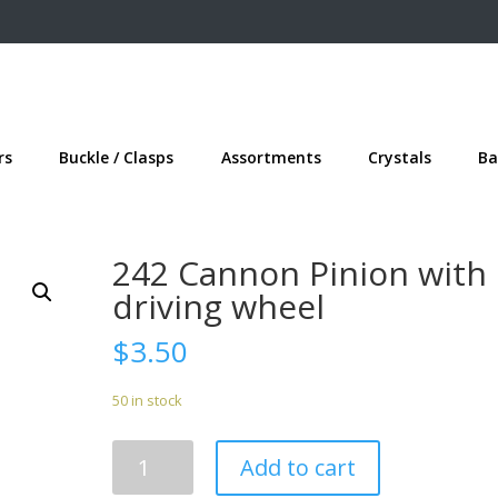
rs
Buckle / Clasps
Assortments
Crystals
Ba
242 Cannon Pinion with
driving wheel
$
3.50
50 in stock
242
Add to cart
Cannon