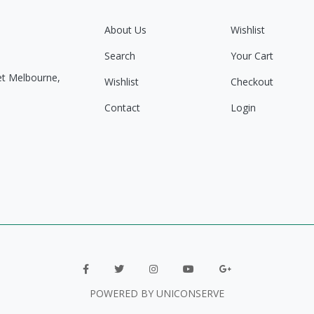
About Us
Wishlist
Search
Your Cart
eet Melbourne,
Wishlist
Checkout
Contact
Login
POWERED BY UNICONSERVE