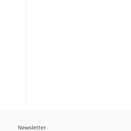
Newsletter