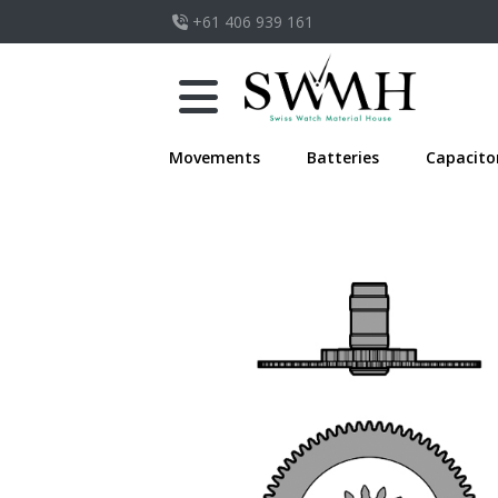
+61 406 939 161
Movements
Batteries
Capacito