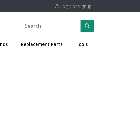
Login or Signup
nds
Replacement Parts
Tools