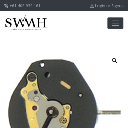
+61 406 939 161
Login or Signup