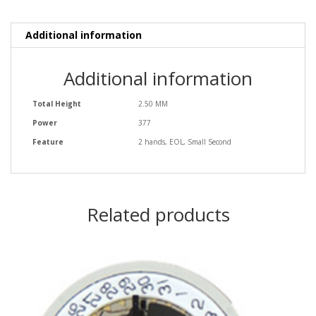
Additional information
Additional information
Total Height
2.50 MM
Power
377
Feature
2 hands, EOL, Small Second
Related products