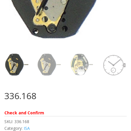
336.168
Check and Confirm
SKU:
336.168
Category:
ISA