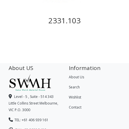
2331.103
About US
Information
About Us
Search
Level - 5 , Suite - 514 343
Wishlist
Little Collins Street Melbourne,
Contact
VIC P.O. 3000
TEL: +61 406 939 161