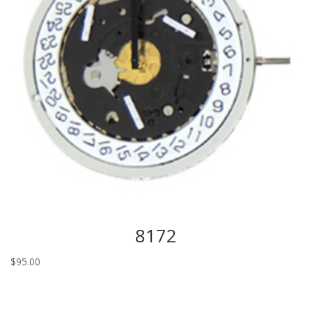
8172
$
95.00