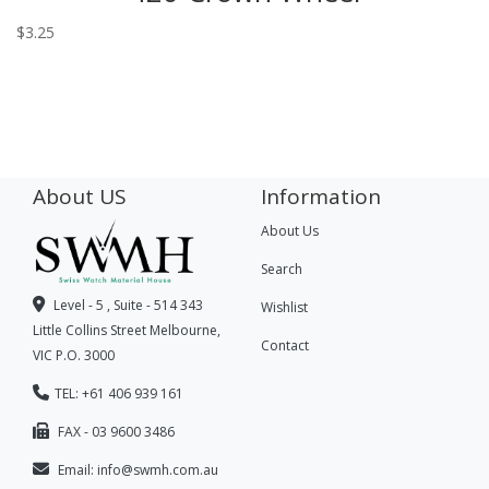
$
3.25
About US
Information
About Us
Search
Level - 5 , Suite - 514 343
Wishlist
Little Collins Street Melbourne,
Contact
VIC P.O. 3000
TEL: +61 406 939 161
FAX - 03 9600 3486
Email:
info@swmh.com.au