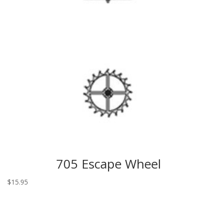
705 Escape Wheel
$
15.95