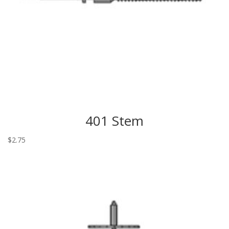
401 Stem
$
2.75