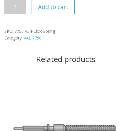
434
Add to cart
Click
Spring
quantity
SKU:
7750 434-Click-Spring
Category:
VAL 7750
Related products