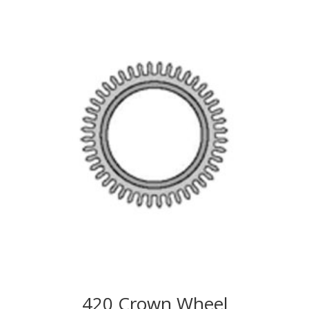
420 Crown Wheel