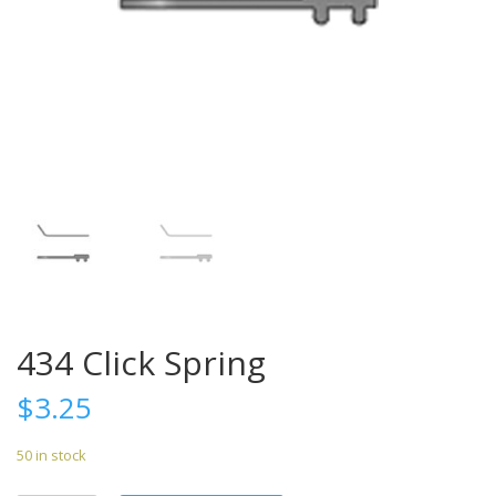
434 Click Spring
$
3.25
50 in stock