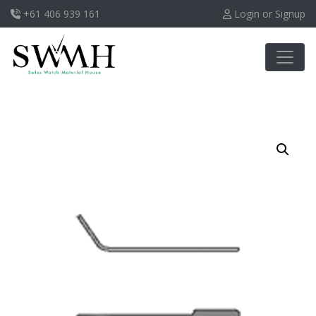
+61 406 939 161
Login or Signup