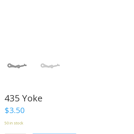
435 Yoke
$
3.50
50 in stock