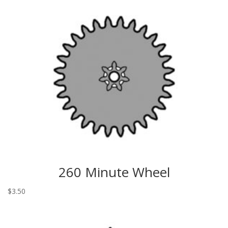
260 Minute Wheel
$
3.50