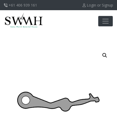
+61 406 939 161
Login or Signup