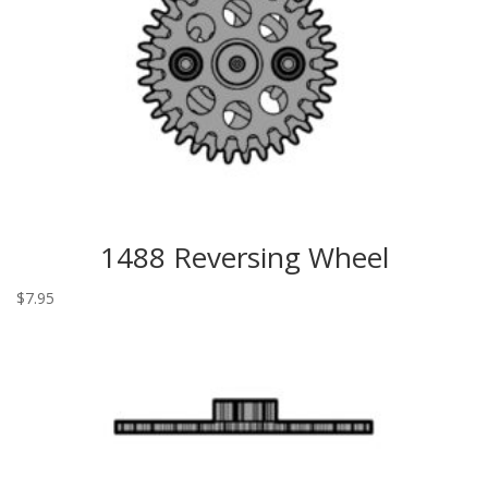
1488 Reversing Wheel
$
7.95