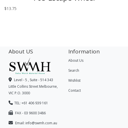
$
13.75
About US
Information
About Us
Search
Level - 5 , Suite - 514 343
Wishlist
Little Collins Street Melbourne,
Contact
VIC P.O. 3000
TEL: +61 406 939 161
FAX - 03 9600 3486
Email:
info@swmh.com.au