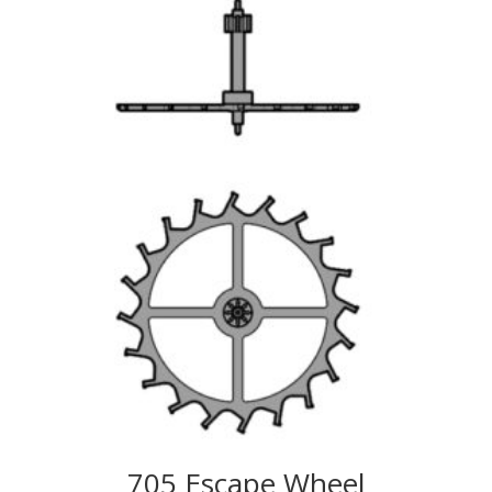
705 Escape Wheel