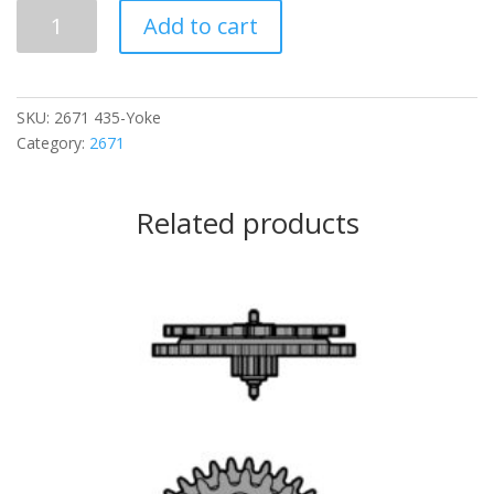
435
Add to cart
Yoke
quantity
SKU:
2671 435-Yoke
Category:
2671
Related products