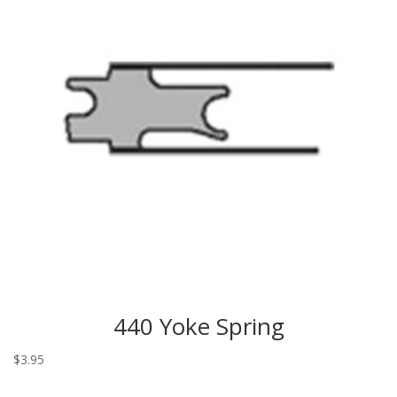
440 Yoke Spring
$
3.95