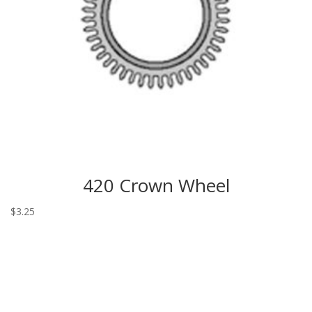
420 Crown Wheel
$
3.25