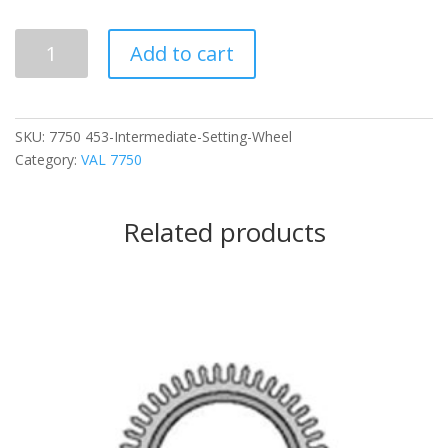
453
Add to cart
Intermediate
Setting
Wheel
quantity
SKU:
7750 453-Intermediate-Setting-Wheel
Category:
VAL 7750
Related products