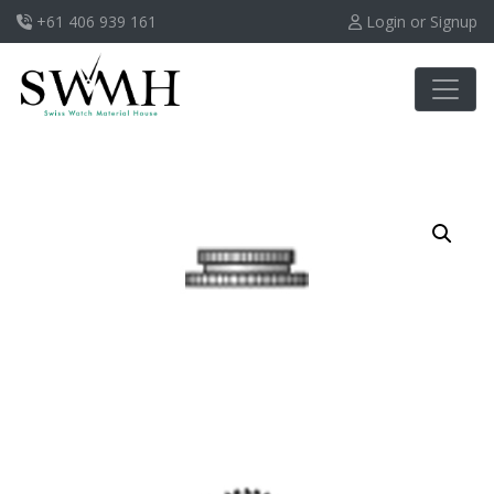
+61 406 939 161
Login or Signup