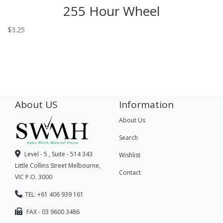
255 Hour Wheel
$
3.25
About US
Information
About Us
Search
Level - 5 , Suite - 514 343
Wishlist
Little Collins Street Melbourne,
Contact
VIC P.O. 3000
TEL: +61 406 939 161
FAX - 03 9600 3486