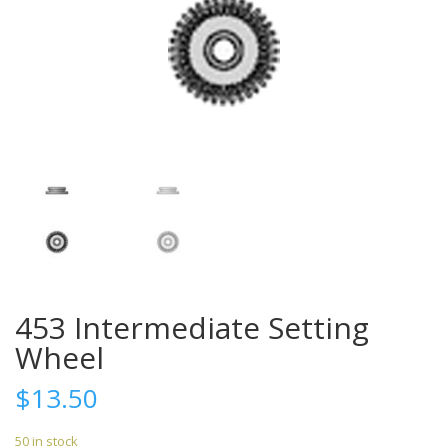
453 Intermediate Setting
Wheel
$
13.50
50 in stock