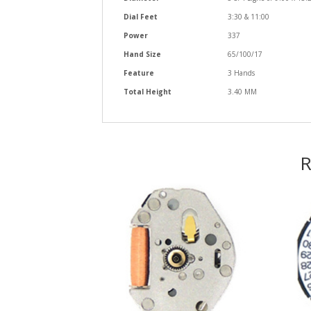
Dial Feet
3:30 & 11:00
Power
337
Hand Size
65/100/17
Feature
3 Hands
Total Height
3.40 MM
R