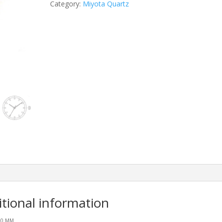
Category:
Miyota Quartz
itional information
.20 MM