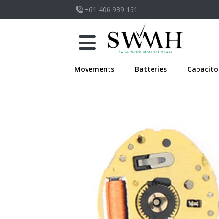
+61 406 939 161
Movements
Batteries
Capacito