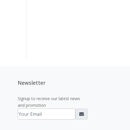
Newsletter
Signup to receive our latest news
and promotion