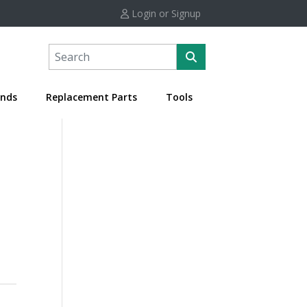
Login or Signup
nds
Replacement Parts
Tools