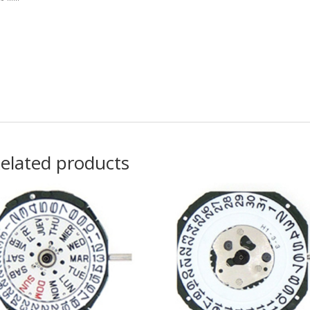
elated products