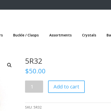
rs
Buckle / Clasps
Assortments
Crystals
Ba
5R32
$
50.00
5R32
Add to cart
quantity
SKU:
5R32