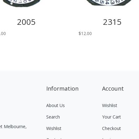
2005
2315
.00
$
12.00
Information
Account
About Us
Wishlist
Search
Your Cart
eet Melbourne,
Wishlist
Checkout