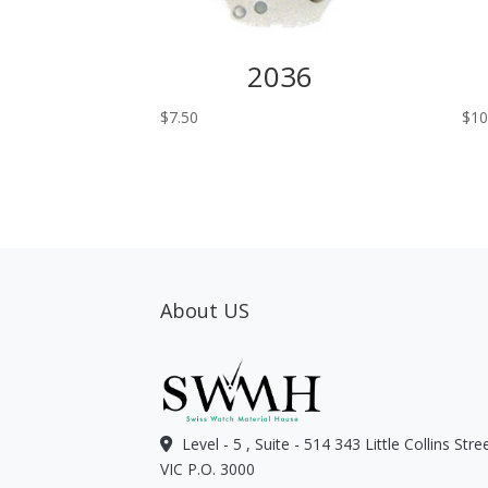
2036
$
7.50
$
10
About US
Level - 5 , Suite - 514 343 Little Collins Str
VIC P.O. 3000