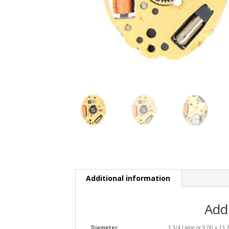
Additional information
Add
Diameter
3 3/4 Ligne or 9.00 x 13