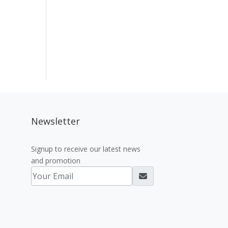
Newsletter
Signup to receive our latest news
and promotion