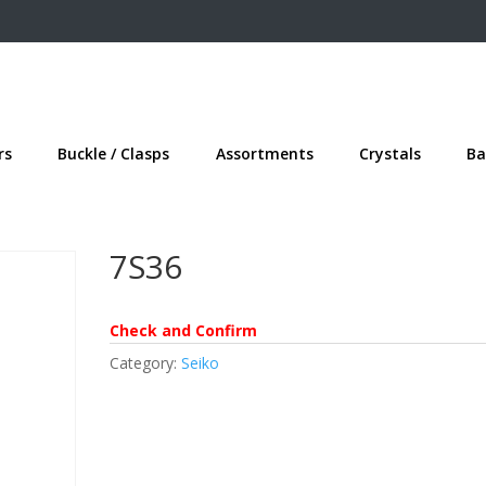
rs
Buckle / Clasps
Assortments
Crystals
Ba
7S36
Check and Confirm
Category:
Seiko