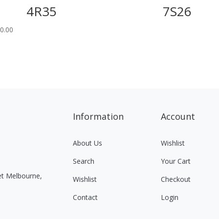
4R35
7S26
0.00
Information
Account
About Us
Wishlist
Search
Your Cart
eet Melbourne,
Wishlist
Checkout
Contact
Login