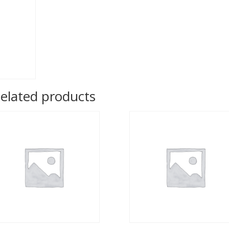
elated products