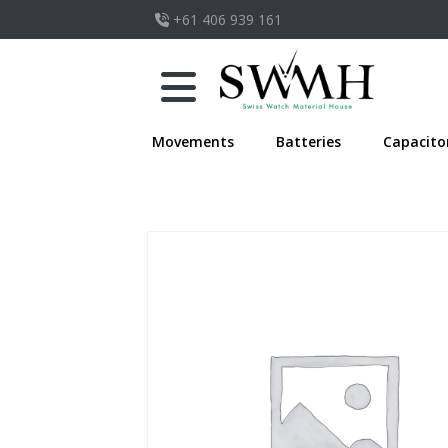
+61 406 939 161
Movements
Batteries
Capacito