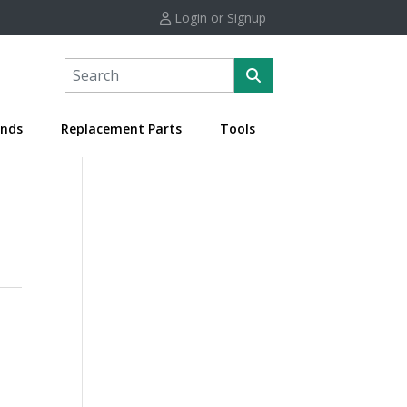
Login or Signup
nds
Replacement Parts
Tools