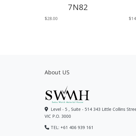
7N82
$
28.00
$
14
About US
Level - 5 , Suite - 514 343 Little Collins Str
VIC P.O. 3000
TEL: +61 406 939 161