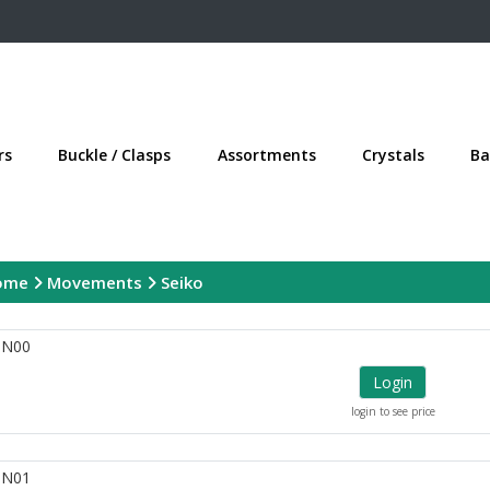
rs
Buckle / Clasps
Assortments
Crystals
Ba
ome
Movements
Seiko
1N00
Login
login to see price
1N01