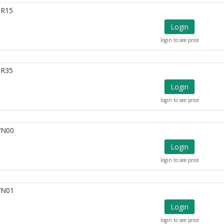
6R15
Login
login to see price
6R35
Login
login to see price
7N00
Login
login to see price
7N01
Login
login to see price