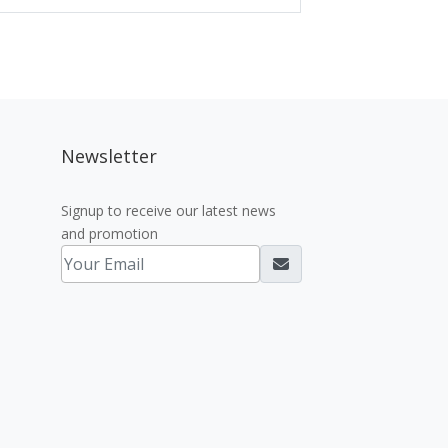
Newsletter
Signup to receive our latest news
and promotion