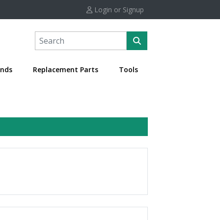
Login or Signup
nds
Replacement Parts
Tools