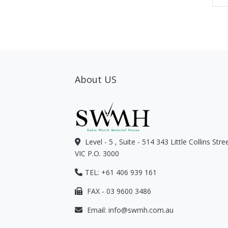
About US
Level - 5 , Suite - 514 343 Little Collins Str
VIC P.O. 3000
TEL: +61 406 939 161
FAX - 03 9600 3486
Email:
info@swmh.com.au