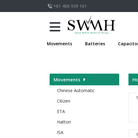
+61 406 939 161
Movements
Batteries
Capacito
Movements
H
Chinese Automatic
Citizen
ETA
Hattori
ISA