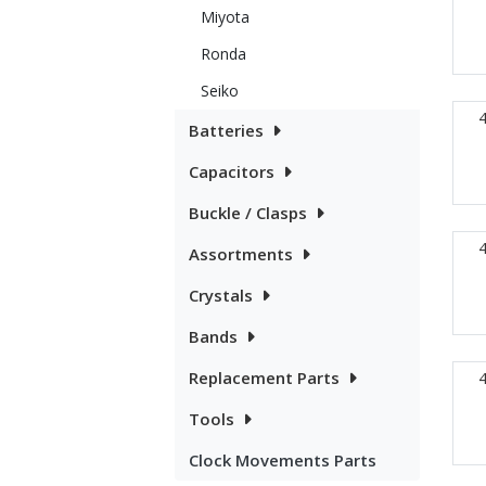
Miyota
Ronda
Seiko
Batteries
Capacitors
Buckle / Clasps
Assortments
Crystals
Bands
Replacement Parts
Tools
Clock Movements Parts