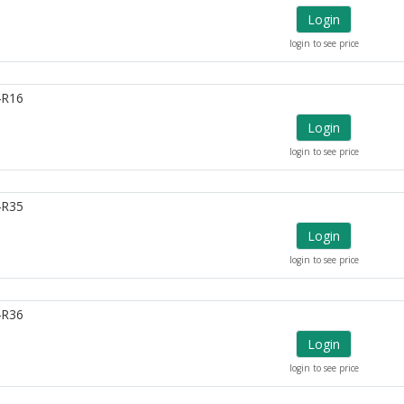
Login
login to see price
4R16
Login
login to see price
4R35
Login
login to see price
4R36
Login
login to see price