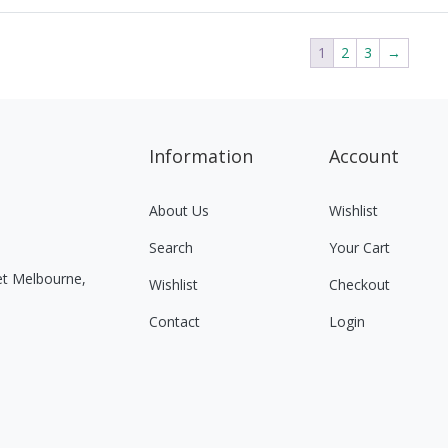
1
2
3
→
Information
Account
About Us
Wishlist
Search
Your Cart
eet Melbourne,
Wishlist
Checkout
Contact
Login