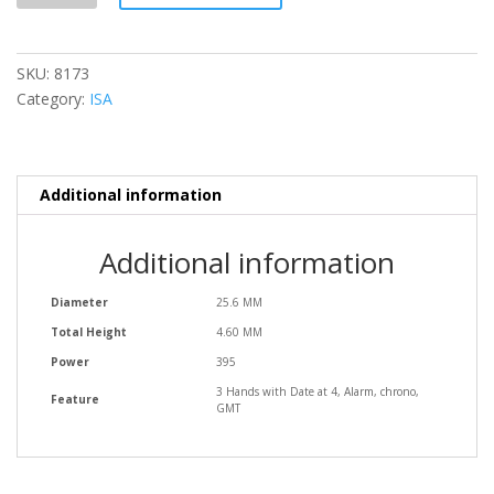
SKU:
8173
Category:
ISA
Additional information
Additional information
Diameter
25.6 MM
Total Height
4.60 MM
Power
395
3 Hands with Date at 4, Alarm, chrono,
Feature
GMT