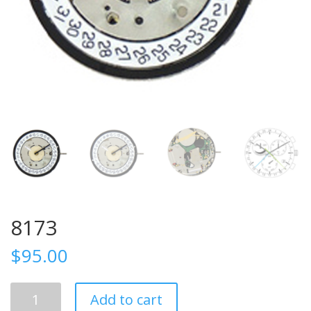
8173
$
95.00
8173
Add to cart
quantity