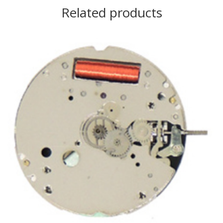
Related products