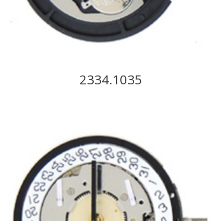
2334.1035