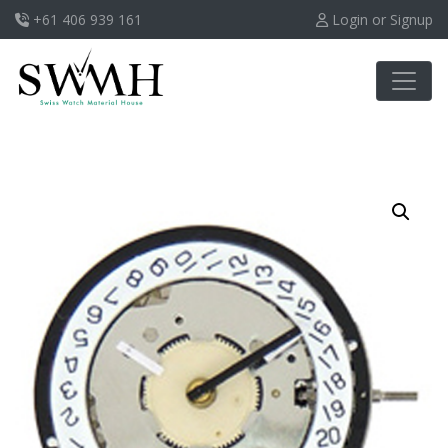
+61 406 939 161
Login or Signup