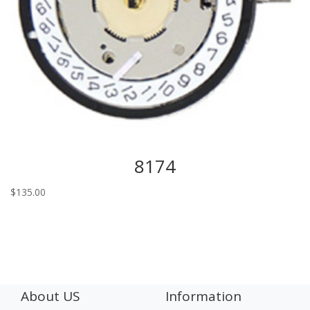
8174
$
135.00
About US
Information