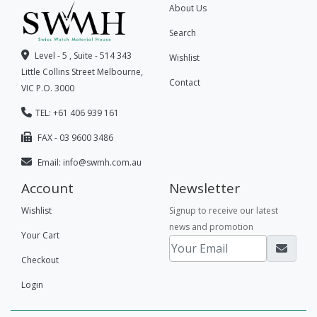
About Us
Search
Level - 5 , Suite - 514 343
Wishlist
Little Collins Street Melbourne,
Contact
VIC P.O. 3000
TEL: +61 406 939 161
FAX - 03 9600 3486
Email:
info@swmh.com.au
Account
Newsletter
Wishlist
Signup to receive our latest
news and promotion
Your Cart
Checkout
Login