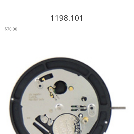
1198.101
$
70.00