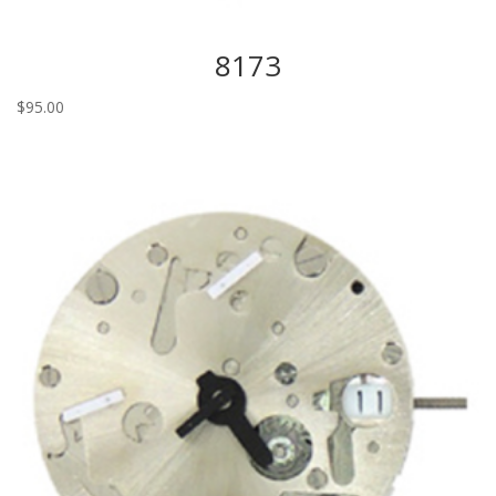
8173
$
95.00