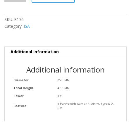
SKU:
8176
Category:
ISA
Additional information
Additional information
Diameter
25.6 MM
Total Height
4.13 MM
Power
395
3 Hands with Date at 6, Alarm, Eyes @ 2,
Feature
GMT