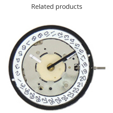
Related products