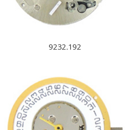
9232.192