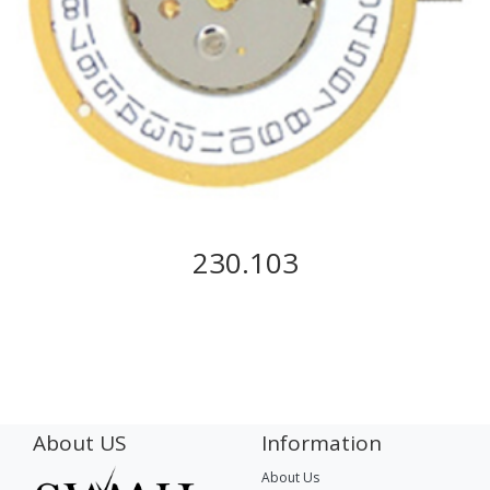
230.103
About US
Information
About Us