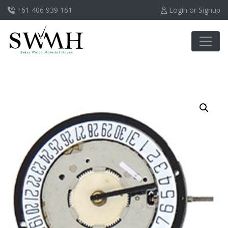
+61 406 939 161
Login or Signup