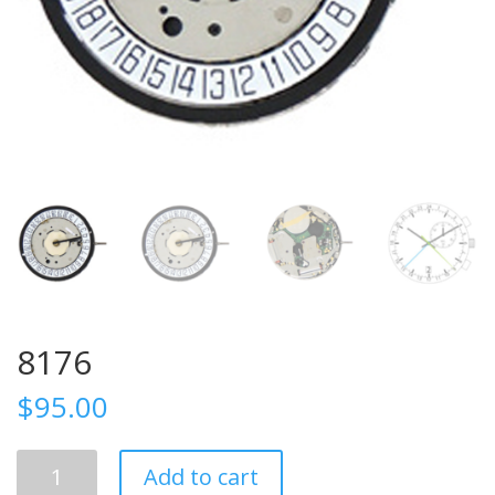
8176
$
95.00
8176
Add to cart
quantity