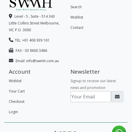
Search
Level - 5 , Suite - 514 343
Wishlist
Little Collins Street Melbourne,
Contact
VIC P.O. 3000
TEL: +61 406 939 161
FAX - 03 9600 3486
Email:
info@swmh.com.au
Account
Newsletter
Wishlist
Signup to receive our latest
news and promotion
Your Cart
Checkout
Login