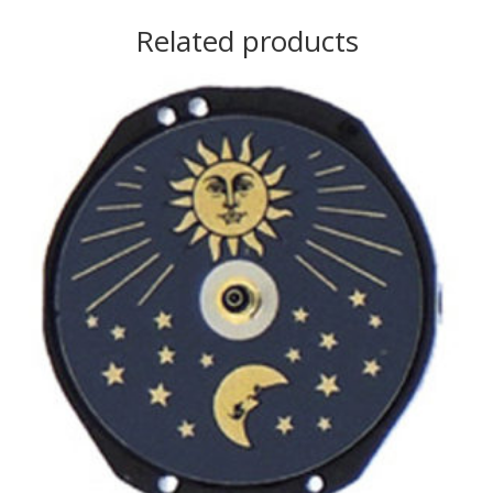
Related products