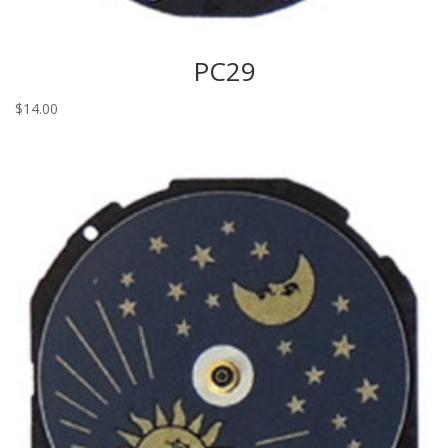
PC29
$
14.00