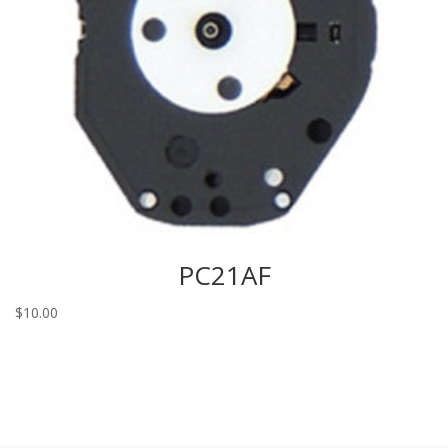
PC21AF
$
10.00