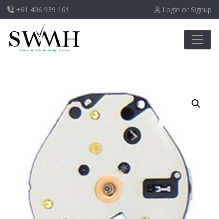
+61 406 939 161
Login or Signup