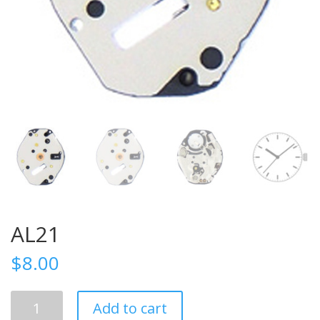
AL21
$
8.00
AL21
Add to cart
quantity