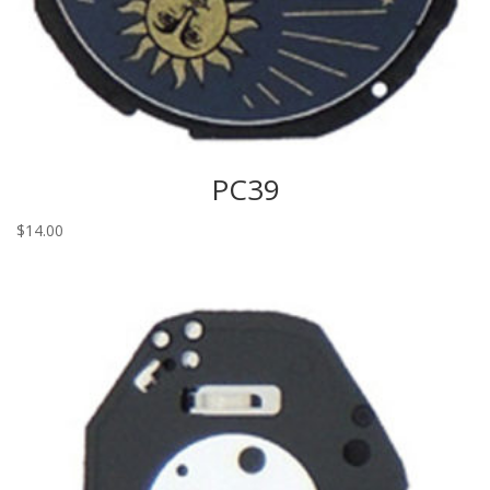
PC39
$
14.00