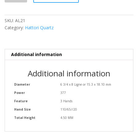
SKU:
AL21
Category:
Hattori Quartz
Additional information
Additional information
Diameter
6 3/4 x 8 Ligne or 15.3 x 18.10 mm
Power
377
Feature
3 Hands
Hand Size
110/65//20
Total Height
4.50 MM