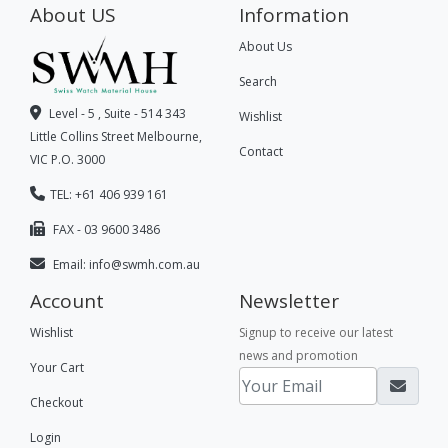
About US
Information
About Us
Search
Level - 5 , Suite - 514 343
Wishlist
Little Collins Street Melbourne,
Contact
VIC P.O. 3000
TEL: +61 406 939 161
FAX - 03 9600 3486
Email:
info@swmh.com.au
Account
Newsletter
Wishlist
Signup to receive our latest
news and promotion
Your Cart
Checkout
Login