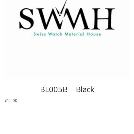
BL005B – Black
$
12.00