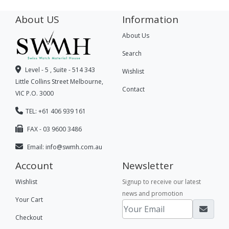
About US
Information
About Us
Search
Level - 5 , Suite - 514 343
Wishlist
Little Collins Street Melbourne,
Contact
VIC P.O. 3000
TEL: +61 406 939 161
FAX - 03 9600 3486
Email:
info@swmh.com.au
Account
Newsletter
Wishlist
Signup to receive our latest
news and promotion
Your Cart
Checkout