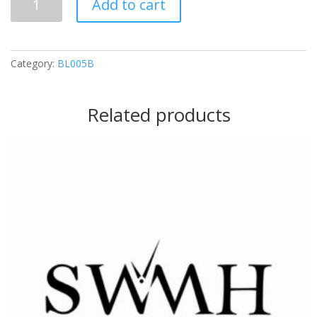
Add to cart
(Silver)
quantity
Category:
BL005B
Related products