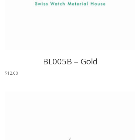
BL005B – Gold
$
12.00