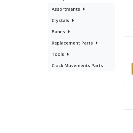
Assortments
Crystals
Bands
Replacement Parts
Tools
Clock Movements Parts