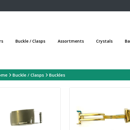
rs
Buckle / Clasps
Assortments
Crystals
Ba
ome
Buckle / Clasps
Buckles