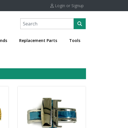
Login or Signup
nds
Replacement Parts
Tools