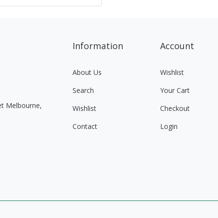
Information
Account
About Us
Wishlist
Search
Your Cart
eet Melbourne,
Wishlist
Checkout
Contact
Login