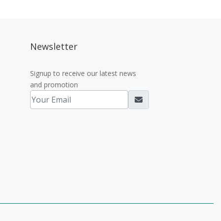
Newsletter
Signup to receive our latest news
and promotion