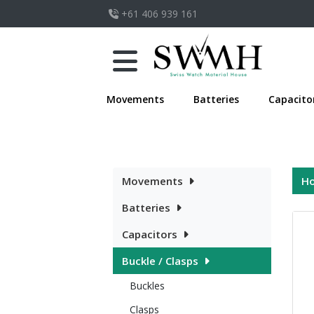
+61 406 939 161
Movements
Batteries
Capacito
Movements
H
Batteries
Capacitors
Buckle / Clasps
Buckles
Clasps