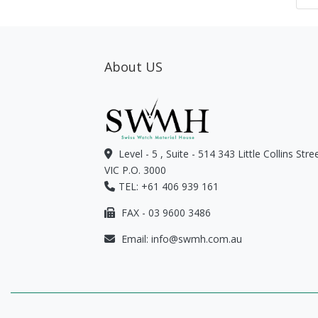
About US
Level - 5 , Suite - 514 343 Little Collins Str
VIC P.O. 3000
TEL: +61 406 939 161
FAX - 03 9600 3486
Email:
info@swmh.com.au