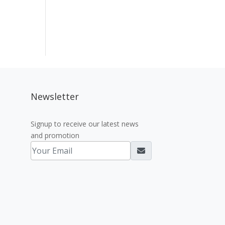
Newsletter
Signup to receive our latest news
and promotion