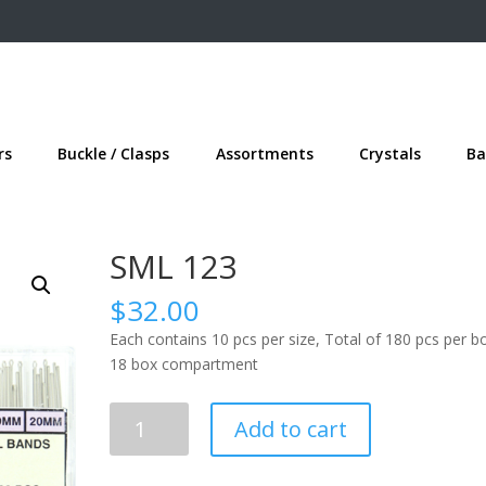
rs
Buckle / Clasps
Assortments
Crystals
Ba
SML 123
$
32.00
Each contains 10 pcs per size, Total of 180 pcs per b
18 box compartment
SML
Add to cart
123
quantity