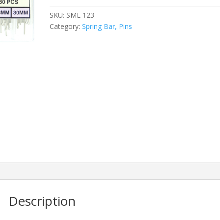
SKU:
SML 123
Category:
Spring Bar, Pins
Description