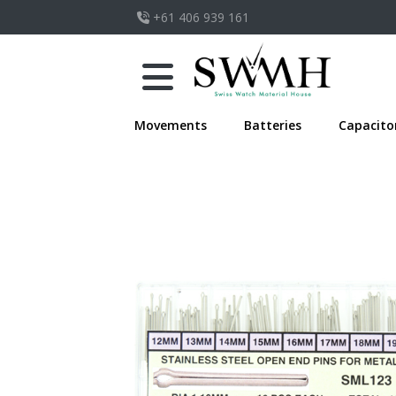
+61 406 939 161
Movements
Batteries
Capacito