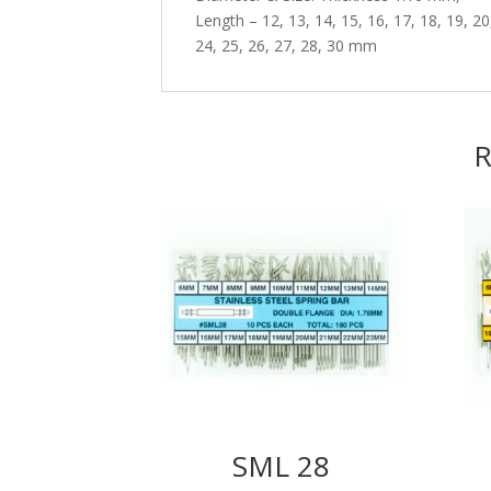
Length – 12, 13, 14, 15, 16, 17, 18, 19, 20
24, 25, 26, 27, 28, 30 mm
R
SML 28