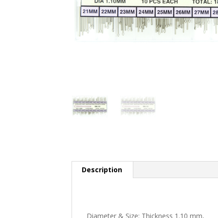
Description
Diameter & Size: Thickness 1.10 mm,