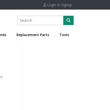
Login or Signup
nds
Replacement Parts
Tools
ox