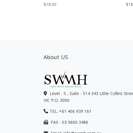
$
18.00
$
18
About US
Level - 5 , Suite - 514 343 Little Collins Str
VIC P.O. 3000
TEL: +61 406 939 161
FAX - 03 9600 3486