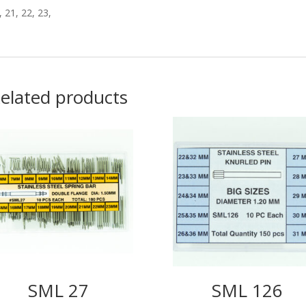
, 21, 22, 23,
elated products
SML 27
SML 126