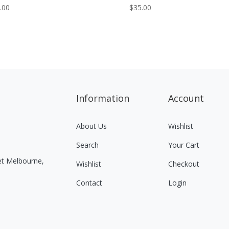
.00
$
35.00
Information
Account
About Us
Wishlist
Search
Your Cart
eet Melbourne,
Wishlist
Checkout
Contact
Login