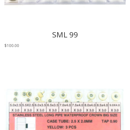
SML 99
$
100.00