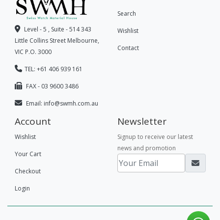
Search
Level - 5 , Suite - 514 343
Wishlist
Little Collins Street Melbourne,
Contact
VIC P.O. 3000
TEL: +61 406 939 161
FAX - 03 9600 3486
Email:
info@swmh.com.au
Account
Newsletter
Wishlist
Signup to receive our latest
news and promotion
Your Cart
Checkout
Login