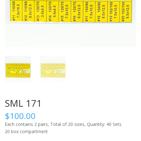
SML 171
$
100.00
Each contains 2 pairs, Total of 20 sizes, Quantity: 40 Sets
20 box compartment