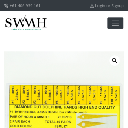
+61 406 939 161
Login or Signup