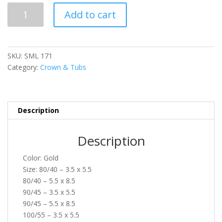
SML
Add to cart
171
quantity
SKU:
SML 171
Category:
Crown & Tubs
Description
Description
Color: Gold
Size: 80/40 – 3.5 x 5.5
80/40 – 5.5 x 8.5
90/45 – 3.5 x 5.5
90/45 – 5.5 x 8.5
100/55 – 3.5 x 5.5