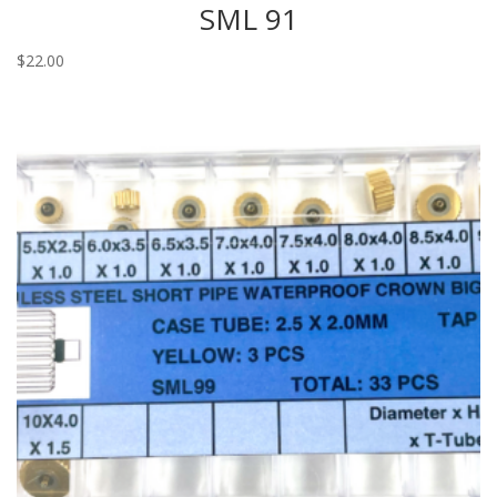
SML 91
$
22.00