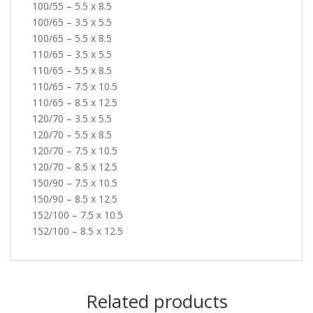
100/55 – 5.5 x 8.5
100/65 – 3.5 x 5.5
100/65 – 5.5 x 8.5
110/65 – 3.5 x 5.5
110/65 – 5.5 x 8.5
110/65 – 7.5 x 10.5
110/65 – 8.5 x 12.5
120/70 – 3.5 x 5.5
120/70 – 5.5 x 8.5
120/70 – 7.5 x 10.5
120/70 – 8.5 x 12.5
150/90 – 7.5 x 10.5
150/90 – 8.5 x 12.5
152/100 – 7.5 x 10.5
152/100 – 8.5 x 12.5
Related products