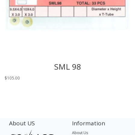
SML 98
$
105.00
About US
Information
About Us