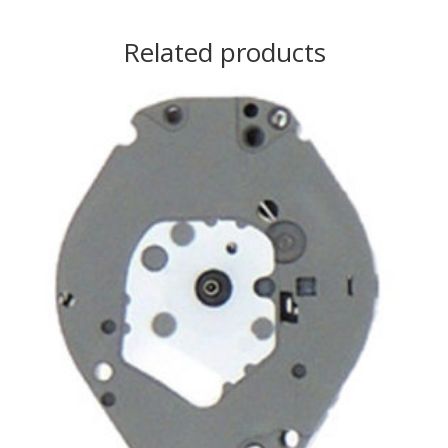
Related products