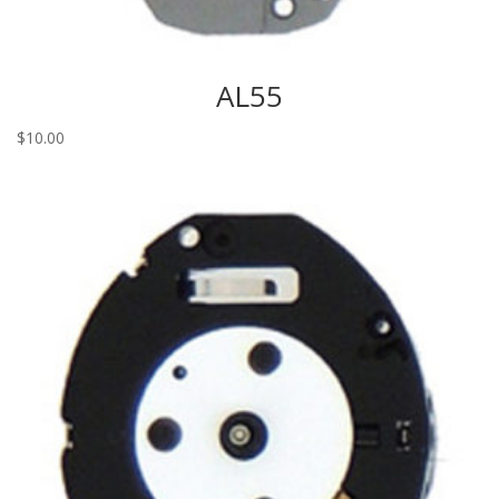
AL55
$
10.00