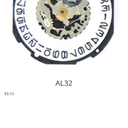
AL32
$
8.00