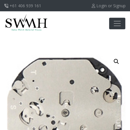
+61 406 939 161
Login or Signup