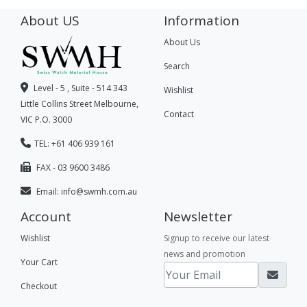
About US
Information
About Us
Search
Level - 5 , Suite - 514 343
Wishlist
Little Collins Street Melbourne,
Contact
VIC P.O. 3000
TEL: +61 406 939 161
FAX - 03 9600 3486
Email:
info@swmh.com.au
Account
Newsletter
Wishlist
Signup to receive our latest
news and promotion
Your Cart
Checkout