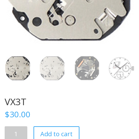
VX3T
$
30.00
VX3T
Add to cart
quantity