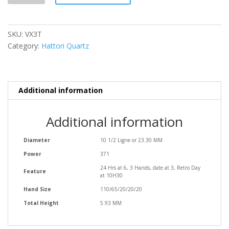
SKU:
VX3T
Category:
Hattori Quartz
Additional information
Additional information
Diameter
10 1/2 Ligne or 23.30 MM
Power
371
24 Hrs at 6, 3 Hands, date at 3, Retro Day
Feature
at 10H30
Hand Size
110/65/20/20/20
Total Height
5.93 MM