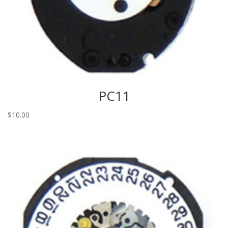
PC11
$
10.00