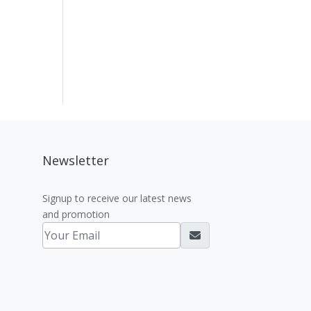
Newsletter
Signup to receive our latest news
and promotion