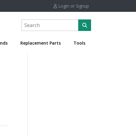
Login or Signup
nds
Replacement Parts
Tools