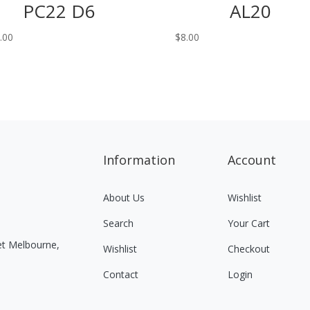
PC22 D6
AL20
.00
$
8.00
Information
Account
About Us
Wishlist
Search
Your Cart
eet Melbourne,
Wishlist
Checkout
Contact
Login