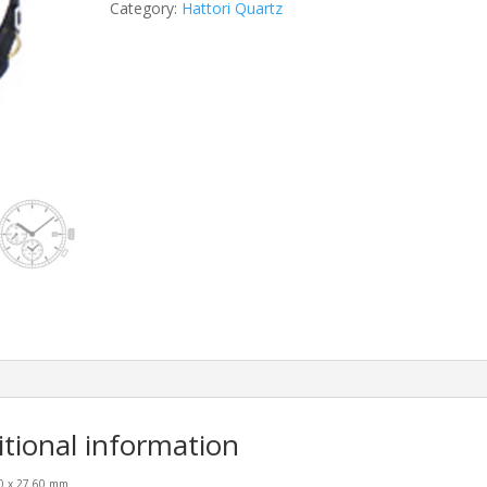
Category:
Hattori Quartz
itional information
00 x 27.60 mm