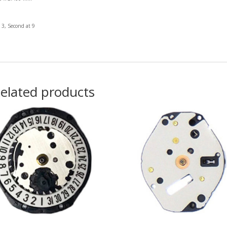
 3, Second at 9
elated products