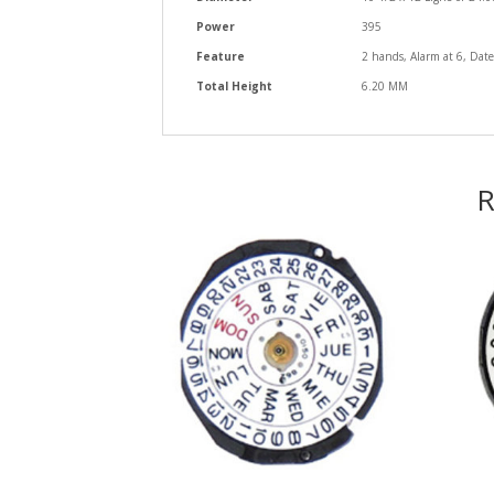
Power
395
Feature
2 hands, Alarm at 6, Date
Total Height
6.20 MM
R