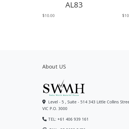
AL83
$
10.00
$
10
About US
Level - 5 , Suite - 514 343 Little Collins Str
VIC P.O. 3000
TEL: +61 406 939 161