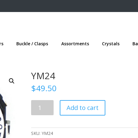
rs
Buckle / Clasps
Assortments
Crystals
Ba
YM24
$
49.50
YM24
Add to cart
quantity
SKU:
YM24