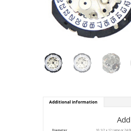
Additional information
Add
Diameter
10 1/2 x 12 Ligne or 24.