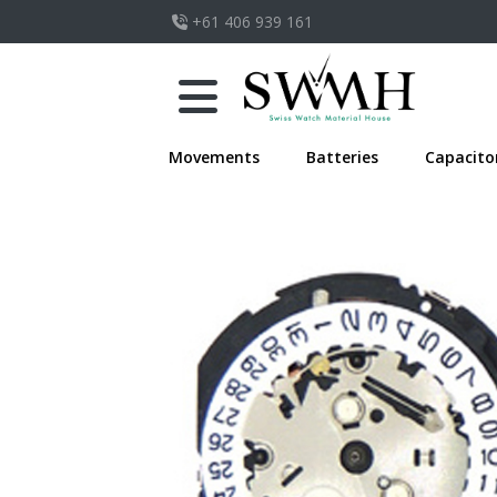
+61 406 939 161
Movements
Batteries
Capacito