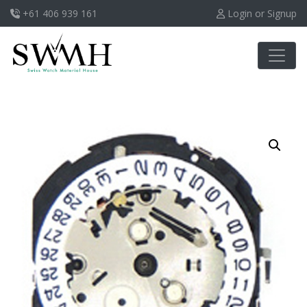
+61 406 939 161
Login or Signup