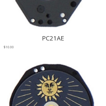
PC21AE
$
10.00