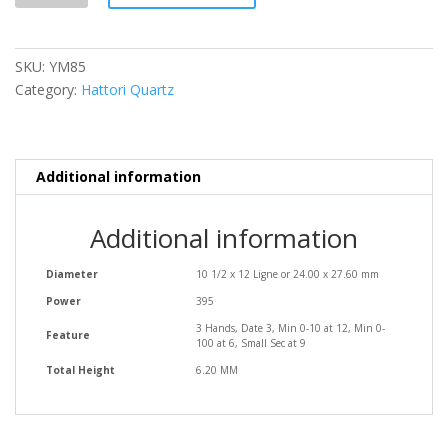
SKU:
YM85
Category:
Hattori Quartz
Additional information
Additional information
Diameter
10 1/2 x 12 Ligne or 24.00 x 27.60 mm
Power
395
3 Hands, Date 3, Min 0-10 at 12, Min 0-
Feature
100 at 6, Small Sec at 9
Total Height
6.20 MM