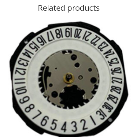
Related products