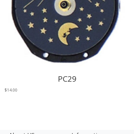
PC29
$
14.00