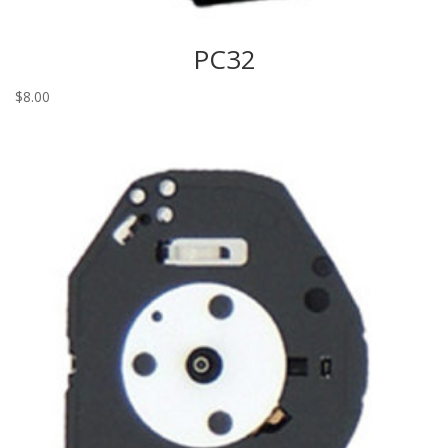
PC32
$
8.00