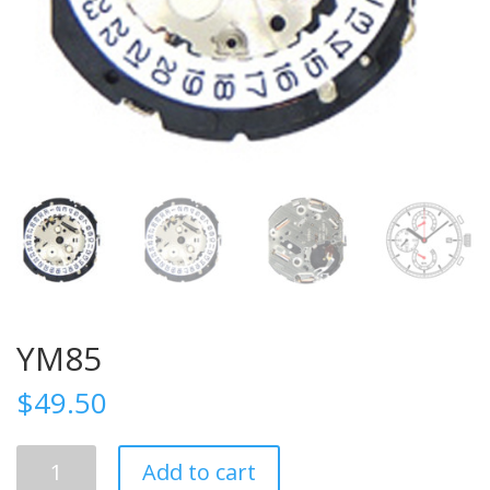
YM85
$
49.50
YM85
Add to cart
quantity