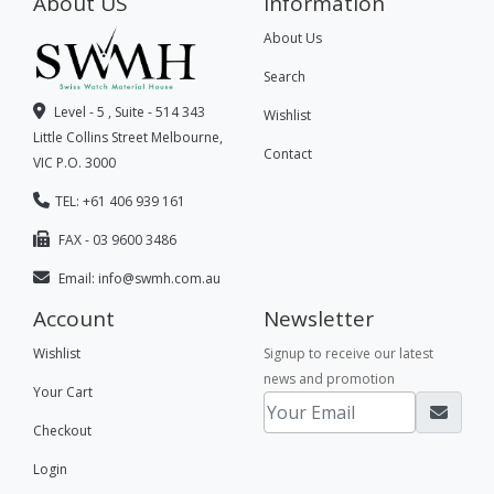
About US
Information
About Us
Search
Level - 5 , Suite - 514 343
Wishlist
Little Collins Street Melbourne,
Contact
VIC P.O. 3000
TEL: +61 406 939 161
FAX - 03 9600 3486
Email:
info@swmh.com.au
Account
Newsletter
Wishlist
Signup to receive our latest
news and promotion
Your Cart
Checkout
Login