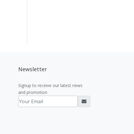
Newsletter
Signup to receive our latest news
and promotion