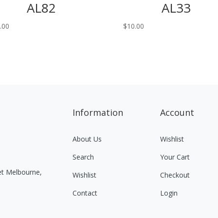
AL82
AL33
.00
$
10.00
Information
Account
About Us
Wishlist
Search
Your Cart
eet Melbourne,
Wishlist
Checkout
Contact
Login