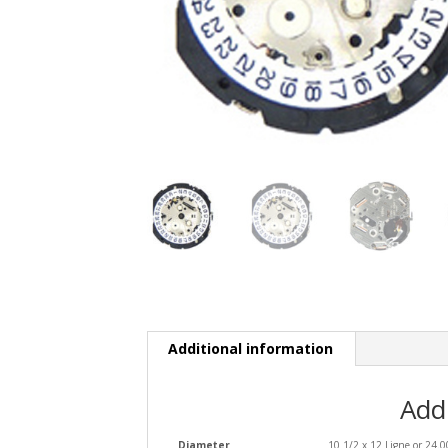
Additional information
Add
Diameter
10 1/2 x 12 Ligne or 24.