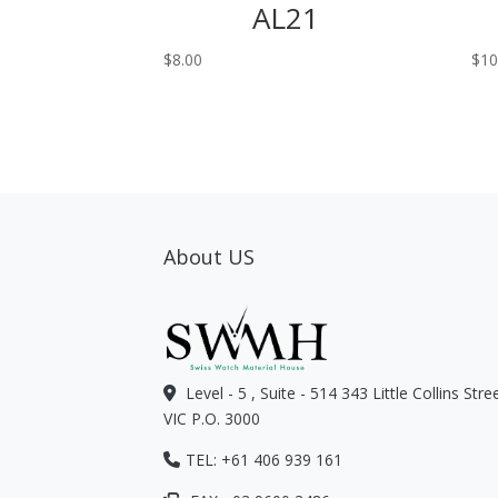
AL21
$
8.00
$
10
About US
Level - 5 , Suite - 514 343 Little Collins Str
VIC P.O. 3000
TEL: +61 406 939 161