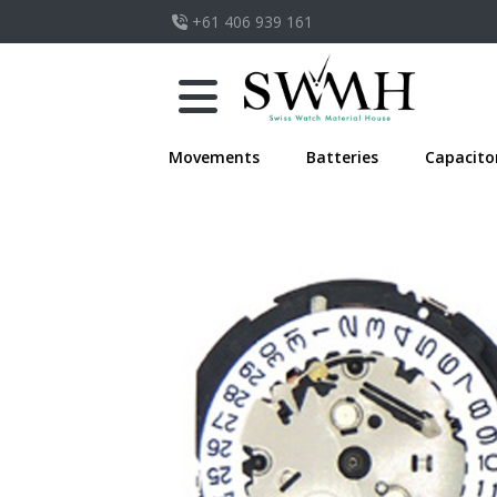
+61 406 939 161
Movements
Batteries
Capacito