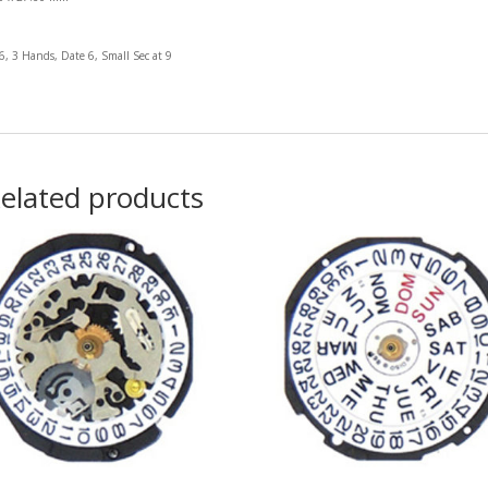
 6, 3 Hands, Date 6, Small Sec at 9
elated products