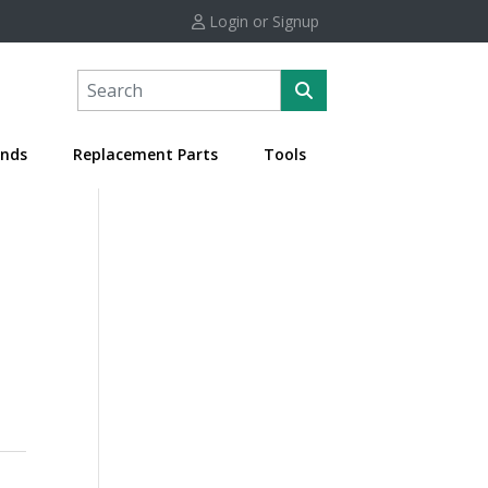
Login or Signup
nds
Replacement Parts
Tools