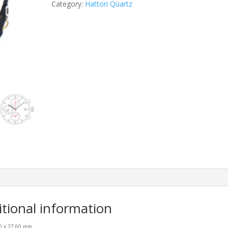
Category:
Hattori Quartz
itional information
00 x 27.60 mm