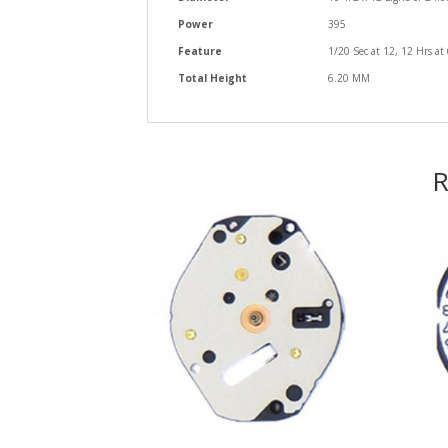
Power
395
Feature
1/20 Sec at 12, 12 Hrs at
Total Height
6.20 MM
R