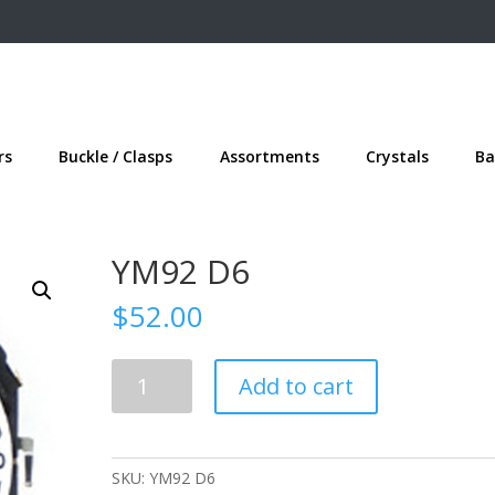
rs
Buckle / Clasps
Assortments
Crystals
Ba
YM92 D6
$
52.00
YM92
Add to cart
D6
quantity
SKU:
YM92 D6