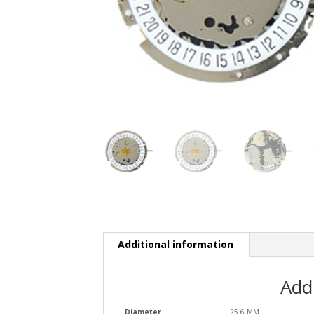
Additional information
Add
Diameter
25.6 MM