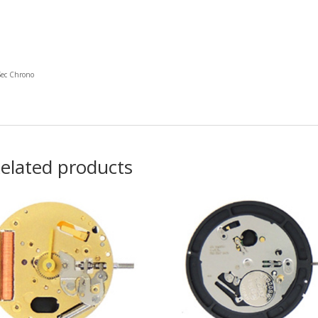
Sec Chrono
elated products