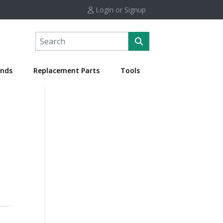
Login or Signup
nds
Replacement Parts
Tools