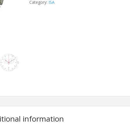
Category:
ISA
itional information