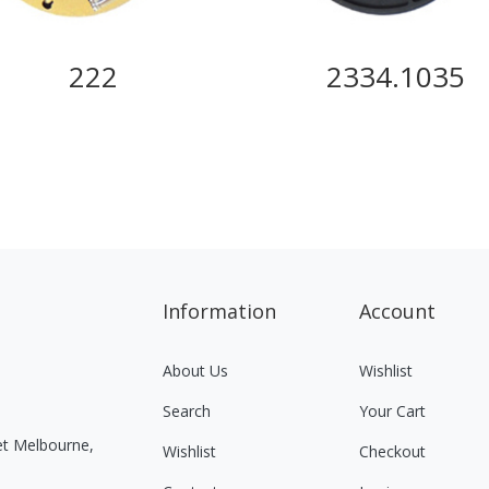
222
2334.1035
Information
Account
About Us
Wishlist
Search
Your Cart
eet Melbourne,
Wishlist
Checkout