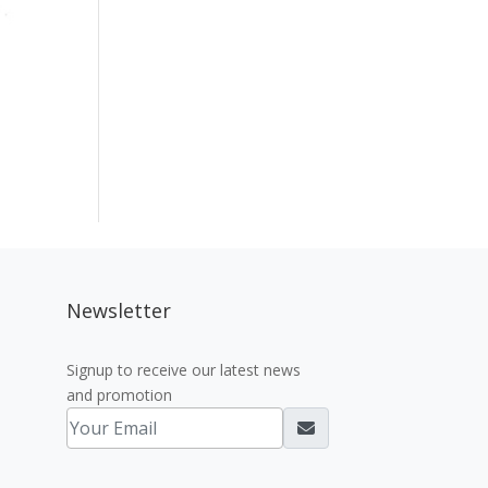
Newsletter
Signup to receive our latest news
and promotion