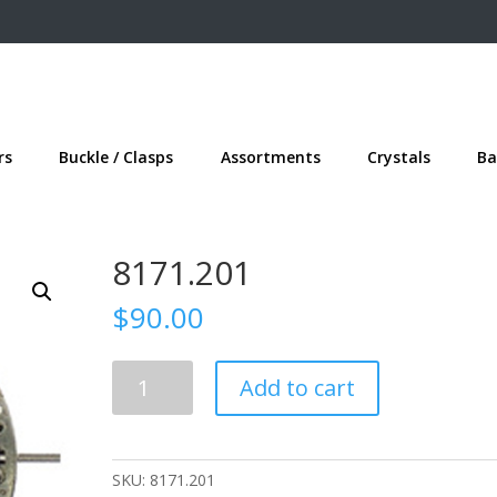
rs
Buckle / Clasps
Assortments
Crystals
Ba
8171.201
$
90.00
8171.201
Add to cart
quantity
SKU:
8171.201