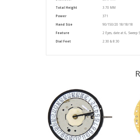
Total Height
3.70 MM
Power
371
Hand Size
90/150/20 18/18/18
Feature
2 Eyes, date at 6, Sweep 
Dial Feet
2:30 & 8:30
R