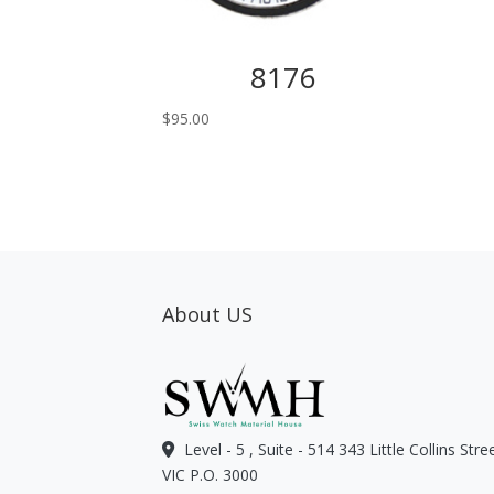
8176
$
95.00
About US
Level - 5 , Suite - 514 343 Little Collins Str
VIC P.O. 3000