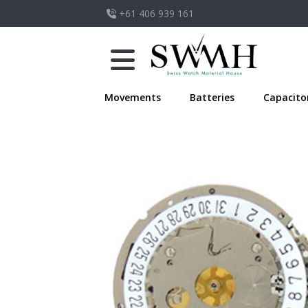
+61 406 939 161
Movements
Batteries
Capacito