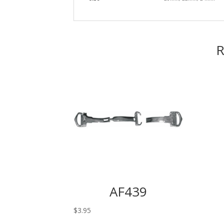
R
AF439
$
3.95