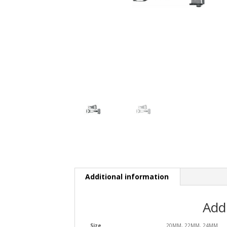
Additional information
Add
Size
20MM, 22MM, 24MM