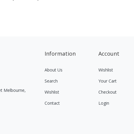
Information
Account
About Us
Wishlist
Search
Your Cart
eet Melbourne,
Wishlist
Checkout
Contact
Login