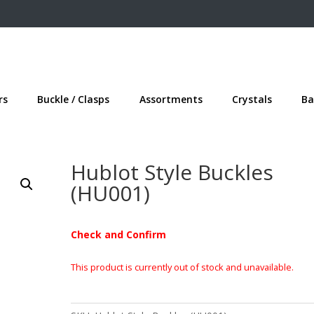
rs
Buckle / Clasps
Assortments
Crystals
Ba
Hublot Style Buckles
(HU001)
Check and Confirm
This product is currently out of stock and unavailable.