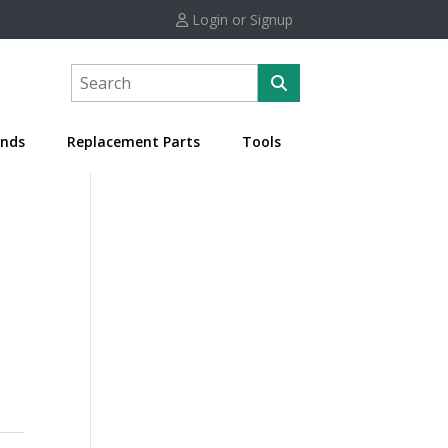
Login or Signup
nds
Replacement Parts
Tools