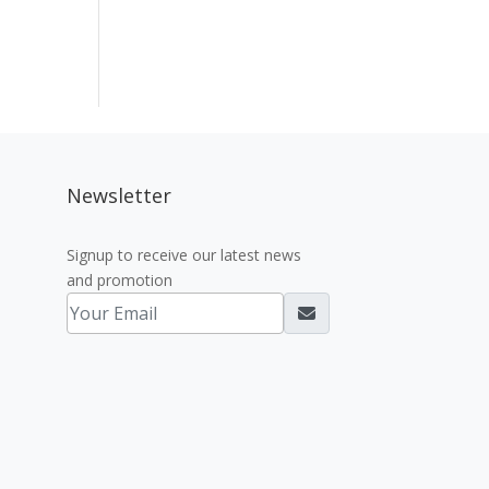
Newsletter
Signup to receive our latest news
and promotion