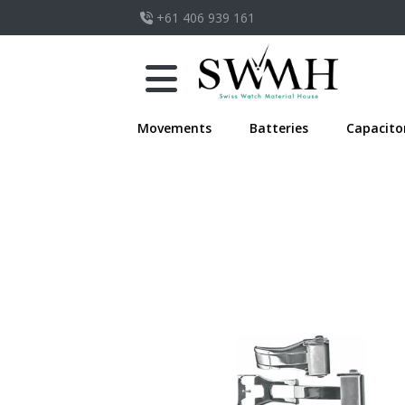
+61 406 939 161
Movements
Batteries
Capacito