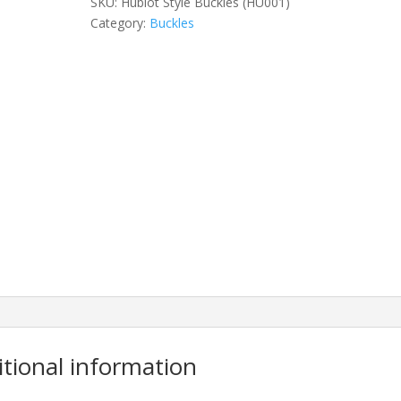
SKU:
Hublot Style Buckles (HU001)
Category:
Buckles
itional information