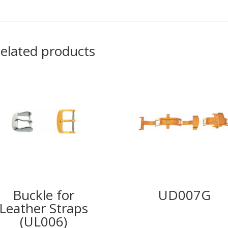
elated products
Buckle for
UD007G
Leather Straps
(UL006)