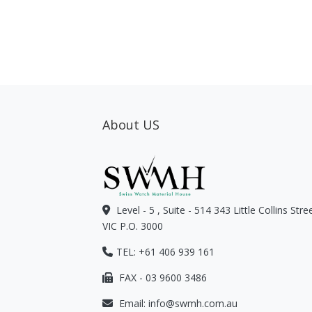
About US
Level - 5 , Suite - 514 343 Little Collins Str
VIC P.O. 3000
TEL: +61 406 939 161
FAX - 03 9600 3486
Email:
info@swmh.com.au