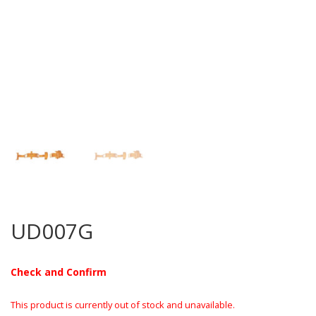
UD007G
Check and Confirm
This product is currently out of stock and unavailable.