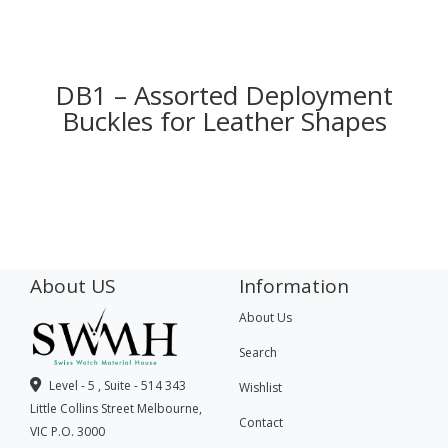
DB1 – Assorted Deployment
Buckles for Leather Shapes
About US
Information
About Us
Search
Level - 5 , Suite - 514 343
Wishlist
Little Collins Street Melbourne,
Contact
VIC P.O. 3000