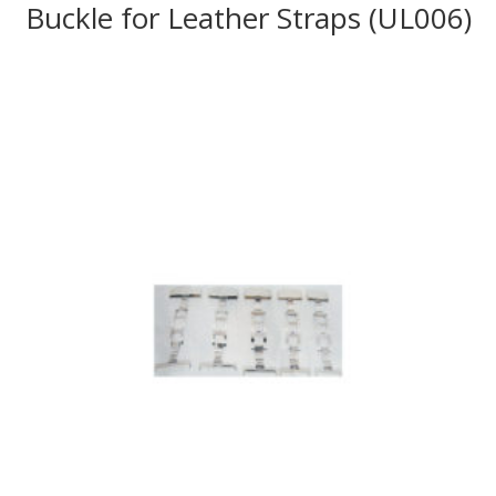
Buckle for Leather Straps (UL006)