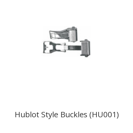
Hublot Style Buckles (HU001)