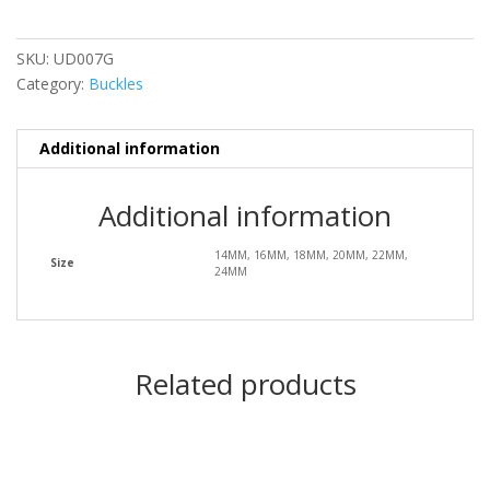
SKU:
UD007G
Category:
Buckles
Additional information
Additional information
14MM, 16MM, 18MM, 20MM, 22MM,
Size
24MM
Related products