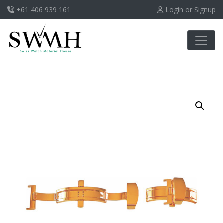
+61 406 939 161
Login or Signup