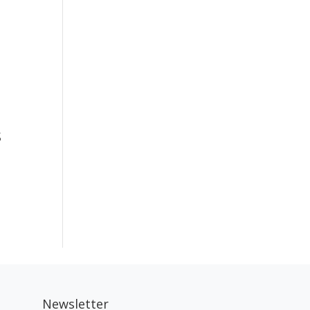
s
Newsletter