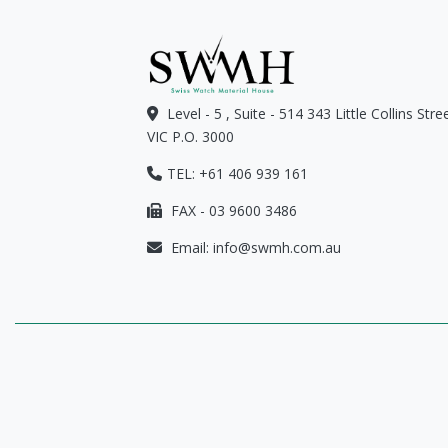
Level - 5 , Suite - 514 343 Little Collins Str
VIC P.O. 3000
TEL: +61 406 939 161
FAX - 03 9600 3486
Email:
info@swmh.com.au