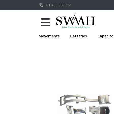
+61 406 939 161
Movements
Batteries
Capacito