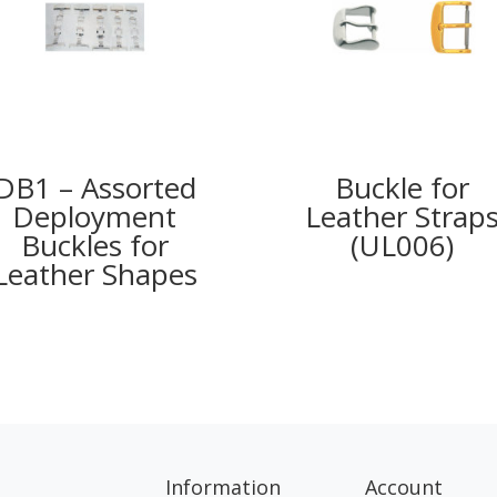
DB1 – Assorted
Buckle for
Deployment
Leather Strap
Buckles for
(UL006)
Leather Shapes
Information
Account