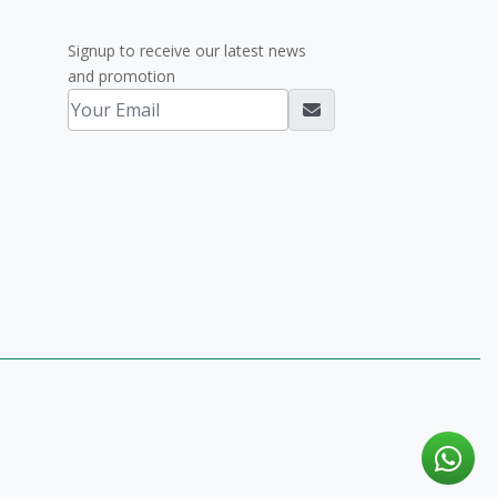
Signup to receive our latest news
and promotion