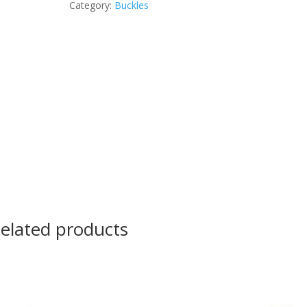
Category:
Buckles
elated products