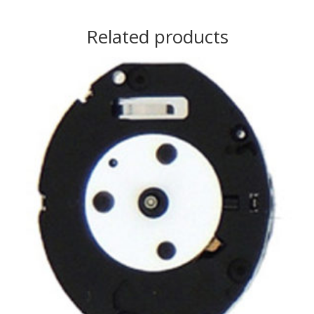
Related products