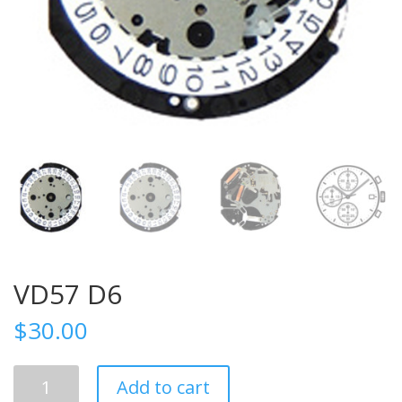
VD57 D6
$
30.00
VD57
Add to cart
D6