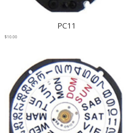
PC11
$
10.00