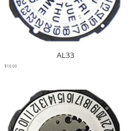
AL33
$
10.00