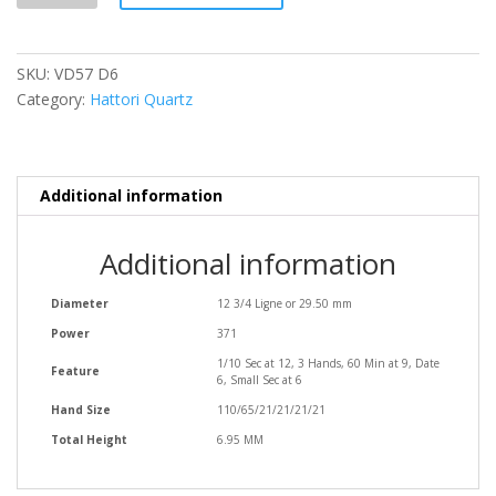
quantity
SKU:
VD57 D6
Category:
Hattori Quartz
Additional information
Additional information
Diameter
12 3/4 Ligne or 29.50 mm
Power
371
1/10 Sec at 12, 3 Hands, 60 Min at 9, Date
Feature
6, Small Sec at 6
Hand Size
110/65/21/21/21/21
Total Height
6.95 MM