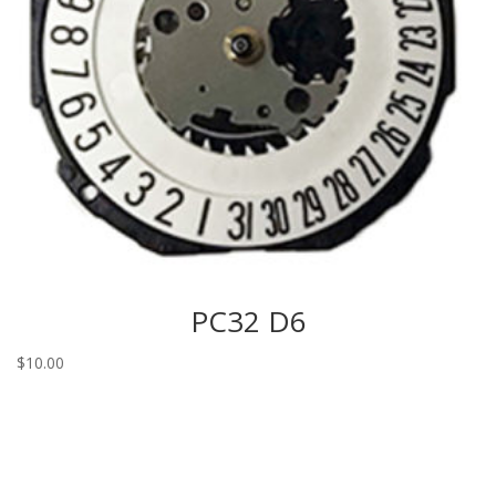
PC32 D6
$
10.00