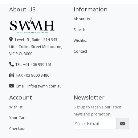
About US
Information
About Us
Search
Level - 5 , Suite - 514 343
Wishlist
Little Collins Street Melbourne,
Contact
VIC P.O. 3000
TEL: +61 406 939 161
FAX - 03 9600 3486
Email:
info@swmh.com.au
Account
Newsletter
Wishlist
Signup to receive our latest
news and promotion
Your Cart
Checkout