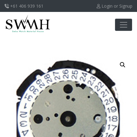
+61 406 939 161
Login or Signup