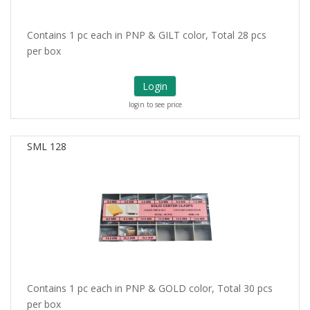
Contains 1 pc each in PNP & GILT color, Total 28 pcs
per box
Login
login to see price
SML 128
Contains 1 pc each in PNP & GOLD color, Total 30 pcs
per box