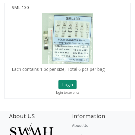
SML 130
Each contains 1 pc per size, Total 6 pcs per bag
Login
login to see price
About US
Information
About Us