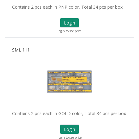
Contains 2 pcs each in PNP color, Total 34 pcs per box
Login
login to see price
SML 111
Contains 2 pcs each in GOLD color, Total 34 pcs per box
Login
login to see price