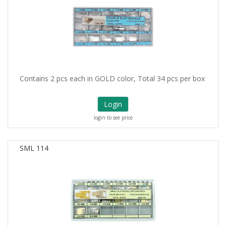
Contains 2 pcs each in GOLD color, Total 34 pcs per box
Login
login to see price
SML 114