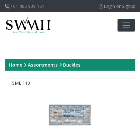
+61 406 939 161
Login or Signup
Home
Assortments
Buckles
SML 110