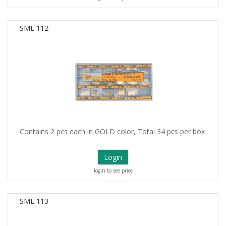
SML 112
Contains 2 pcs each in GOLD color, Total 34 pcs per box
Login
login to see price
SML 113