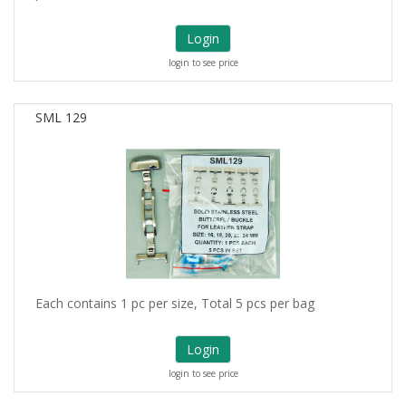
Login
login to see price
SML 129
Each contains 1 pc per size, Total 5 pcs per bag
Login
login to see price