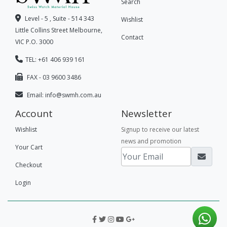
Search
Level - 5 , Suite - 514 343
Wishlist
Little Collins Street Melbourne,
Contact
VIC P.O. 3000
TEL: +61 406 939 161
FAX - 03 9600 3486
Email:
info@swmh.com.au
Account
Newsletter
Wishlist
Signup to receive our latest
news and promotion
Your Cart
Checkout
Login