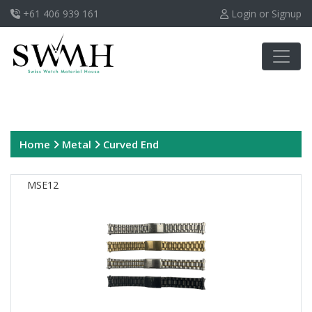
+61 406 939 161
Login or Signup
Home
Metal
Curved End
MSE12