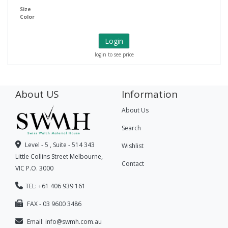
Size
Color
Login
login to see price
About US
Information
About Us
Search
Level - 5 , Suite - 514 343
Wishlist
Little Collins Street Melbourne,
Contact
VIC P.O. 3000
TEL: +61 406 939 161
FAX - 03 9600 3486
Email:
info@swmh.com.au